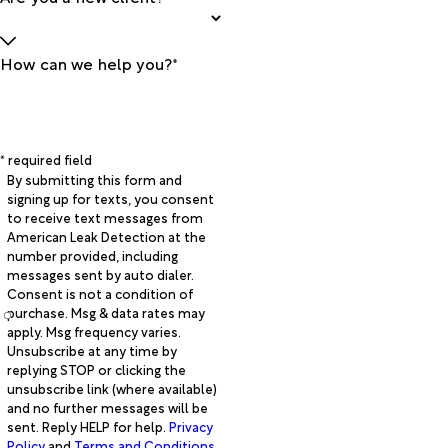
How can we help you?*
* required field
By submitting this form and
signing up for texts, you consent
to receive text messages from
American Leak Detection at the
number provided, including
messages sent by auto dialer.
Consent is not a condition of
purchase. Msg & data rates may
apply. Msg frequency varies.
Unsubscribe at any time by
replying STOP or clicking the
unsubscribe link (where available)
and no further messages will be
sent. Reply HELP for help.
Privacy
Policy
and
Terms and Conditions
.