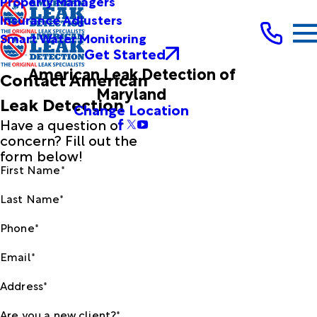
Property Managers
Insurance Adjusters
Smart Water Monitoring
Get Started
American Leak Detection of
Contact American
Maryland
Leak Detection
Change Location
Have a question or
concern? Fill out the
form below!
First Name*
Last Name*
Phone*
Email*
Address*
Are you a new client?*