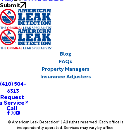
Submit
Blog
FAQs
Property Managers
Insurance Adjusters
(410) 504-
6313
Request
a Service
Call
© American Leak Detection™ | All rights reserved | Each office is
independently operated. Services may vary by office.