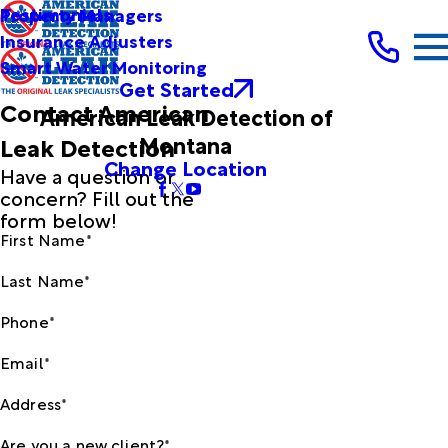
Testimonials
Property Managers
Insurance Adjusters
Smart Water Monitoring
Get Started
Contact American
American Leak Detection of
Montana
Leak Detection
Change Location
Have a question or
concern? Fill out the
form below!
First Name*
Last Name*
Phone*
Email*
Address*
Are you a new client?*