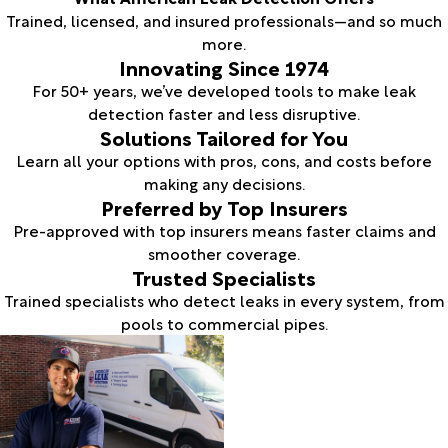
Trained, licensed, and insured professionals—and so much
more.
Innovating Since 1974
For 50+ years, we’ve developed tools to make leak
detection faster and less disruptive.
Solutions Tailored for You
Learn all your options with pros, cons, and costs before
making any decisions.
Preferred by Top Insurers
Pre-approved with top insurers means faster claims and
smoother coverage.
Trusted Specialists
Trained specialists who detect leaks in every system, from
pools to commercial pipes.