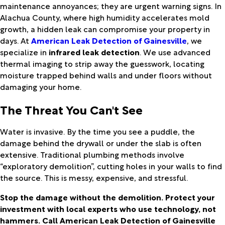
maintenance annoyances; they are urgent warning signs. In
Alachua County, where high humidity accelerates mold
growth, a hidden leak can compromise your property in
days. At
American Leak Detection of Gainesville
, we
specialize in
infrared leak detection
. We use advanced
thermal imaging to strip away the guesswork, locating
moisture trapped behind walls and under floors without
damaging your home.
The Threat You Can't See
Water is invasive. By the time you see a puddle, the
damage behind the drywall or under the slab is often
extensive. Traditional plumbing methods involve
“exploratory demolition”, cutting holes in your walls to find
the source. This is messy, expensive, and stressful.
Stop the damage without the demolition. Protect your
investment with local experts who use technology, not
hammers. Call American Leak Detection of Gainesville