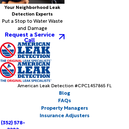
Your Neighborhood Leak
Detection Experts
Put a Stop to Water Waste
and Damage
Request a Service
Call
American Leak Detection #CPC1457865 FL
Blog
FAQs
Property Managers
Insurance Adjusters
(352) 578-