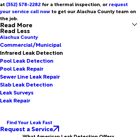
at
(352) 578-2282
for a thermal inspection, or
request
your service call now
to get our Alachua County team on
the job.
Read More
Read Less
Alachua County
Commercial/Municipal
Infrared Leak Detection
Pool Leak Detection
Pool Leak Repair
Sewer Line Leak Repair
Slab Leak Detection
Leak Surveys
Leak Repair
Find Your Leak Fast
Request a Service
What American Leak Detection Offers