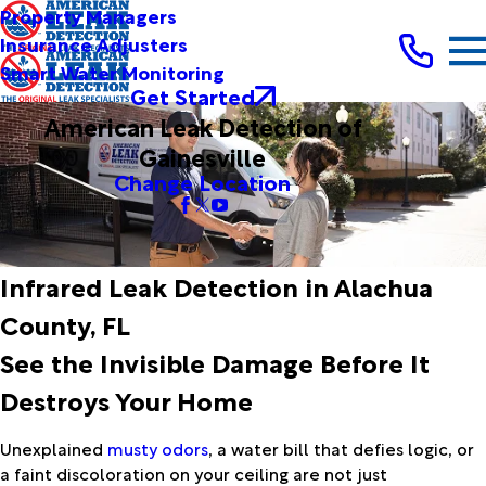
Property Managers
Insurance Adjusters
Smart Water Monitoring
Get Started
American Leak Detection of
Gainesville
Change Location
Infrared Leak Detection in Alachua
County, FL
See the Invisible Damage Before It
Destroys Your Home
Unexplained
musty odors
, a water bill that defies logic, or
a faint discoloration on your ceiling are not just