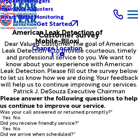
Property Managers
Insurance Adjusters
Smart Water Monitoring
Get Started
American Leak Detection of
Customer Survey
Mobile-Biloxi
Dear Valued Customer, The goal of American
Change Location
Leak Detection is to provide courteous, timely
and professional service to you. We want to
know about your experience with American
Leak Detection. Please fill out the survey below
to let us know how we are doing. Your feedback
will help us to continue improving our services.
Patrick J. DeSouza Executive Chairman
Please answer the following questions to help
us continue to improve our service.
Was your call answered or returned promptly?*
Yes
No
Did you receive friendly service?*
Yes
No
Did we arrive when scheduled?*