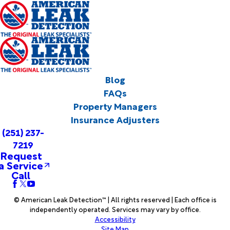
Blog
FAQs
Property Managers
Insurance Adjusters
(251) 237-
7219
Request
a Service
Call
© American Leak Detection™ | All rights reserved | Each office is
independently operated. Services may vary by office.
Accessibility
Site Map