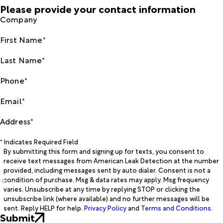
Please provide your contact information
Company
First Name*
Last Name*
Phone*
Email*
Address*
* Indicates Required Field
By submitting this form and signing up for texts, you consent to
receive text messages from American Leak Detection at the number
provided, including messages sent by auto dialer. Consent is not a
condition of purchase. Msg & data rates may apply. Msg frequency
varies. Unsubscribe at any time by replying STOP or clicking the
unsubscribe link (where available) and no further messages will be
sent. Reply HELP for help.
Privacy Policy
and
Terms and Conditions
.
Submit