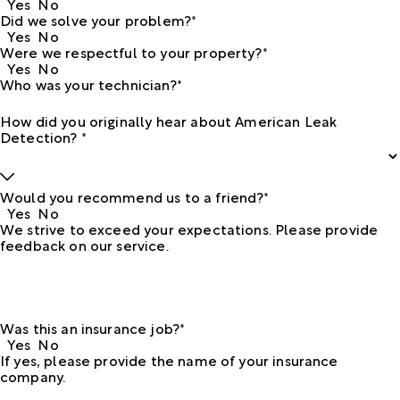
Yes
No
Did we solve your problem?*
Yes
No
Were we respectful to your property?*
Yes
No
Who was your technician?*
How did you originally hear about American Leak
Detection? *
Would you recommend us to a friend?*
Yes
No
We strive to exceed your expectations. Please provide
feedback on our service.
Was this an insurance job?*
Yes
No
If yes, please provide the name of your insurance
company.