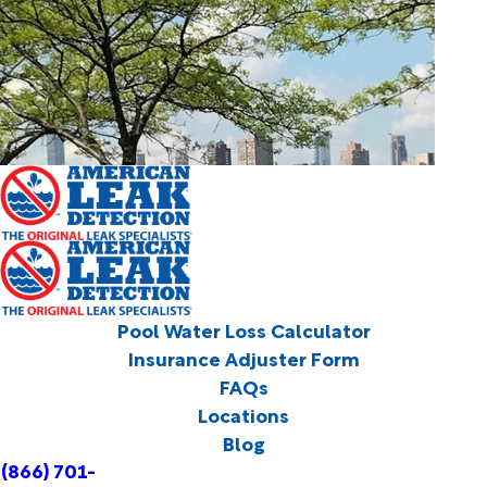
Pool Water Loss Calculator
Insurance Adjuster Form
FAQs
Locations
Blog
(866) 701-