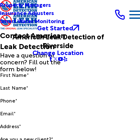
Property Managers
Insurance Adjusters
Smart Water Monitoring
Get Started
Contact American
American Leak Detection of
Riverside
Leak Detection
Change Location
Have a question or
concern? Fill out the
form below!
First Name*
Last Name*
Phone*
Email*
Address*
Are you a new client?*