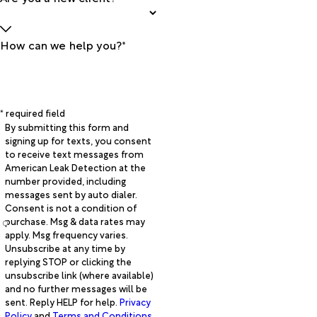
How can we help you?*
* required field
By submitting this form and
signing up for texts, you consent
to receive text messages from
American Leak Detection at the
number provided, including
messages sent by auto dialer.
Consent is not a condition of
purchase. Msg & data rates may
apply. Msg frequency varies.
Unsubscribe at any time by
replying STOP or clicking the
unsubscribe link (where available)
and no further messages will be
sent. Reply HELP for help.
Privacy
Policy
and
Terms and Conditions
.