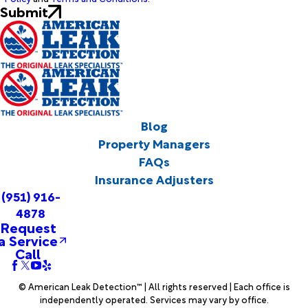
Submit
Blog
Property Managers
FAQs
Insurance Adjusters
(951) 916-
4878
Request
a Service
Call
© American Leak Detection™ | All rights reserved | Each office is
independently operated. Services may vary by office.