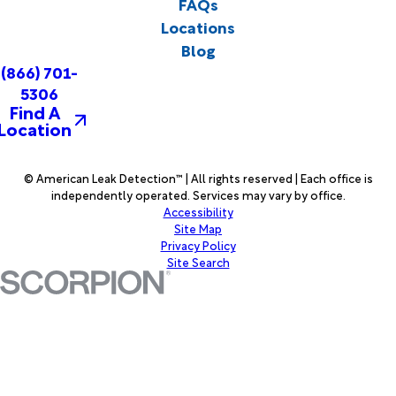
FAQs
Locations
Blog
(866) 701-
5306
Find A
Location
© American Leak Detection™ | All rights reserved | Each office is
independently operated. Services may vary by office.
Accessibility
Site Map
Privacy Policy
Site Search