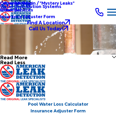
Other Services
Causes & Origin / "Mystery Leaks"
Commercial
Water Distribution Systems
Other Services
Municipal
Insurance Adjuster Form
Find A Location
Call Us Today!
Read More
Read Less
Pool Water Loss Calculator
Insurance Adjuster Form