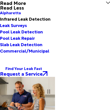
Read More
Read Less
Alpharetta
Infrared Leak Detection
Leak Surveys
Pool Leak Detection
Pool Leak Repair
Slab Leak Detection
Commercial/Municipal
Find Your Leak Fast
Request a Service