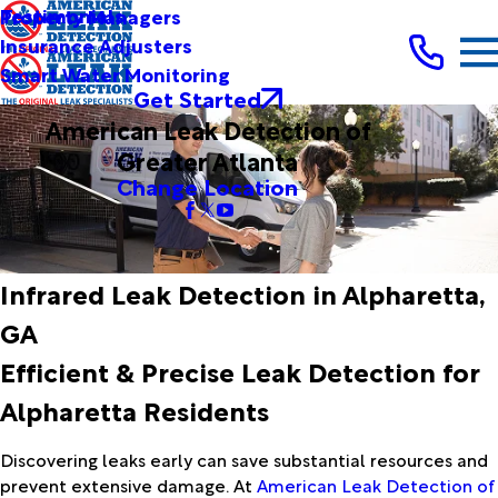
Testimonials
Property Managers
Insurance Adjusters
Smart Water Monitoring
Get Started
American Leak Detection of
Greater Atlanta
Change Location
Infrared Leak Detection in Alpharetta,
GA
Efficient & Precise Leak Detection for
Alpharetta Residents
Discovering leaks early can save substantial resources and
prevent extensive damage. At
American Leak Detection of