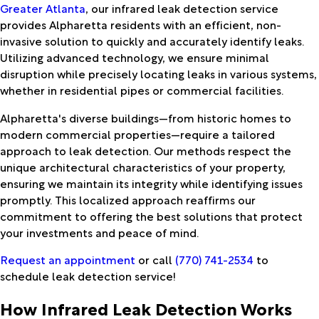
Greater Atlanta
, our infrared leak detection service
provides Alpharetta residents with an efficient, non-
invasive solution to quickly and accurately identify leaks.
Utilizing advanced technology, we ensure minimal
disruption while precisely locating leaks in various systems,
whether in residential pipes or commercial facilities.
Alpharetta's diverse buildings—from historic homes to
modern commercial properties—require a tailored
approach to leak detection. Our methods respect the
unique architectural characteristics of your property,
ensuring we maintain its integrity while identifying issues
promptly. This localized approach reaffirms our
commitment to offering the best solutions that protect
your investments and peace of mind.
Request an appointment
or call
(770) 741-2534
to
schedule leak detection service!
How Infrared Leak Detection Works