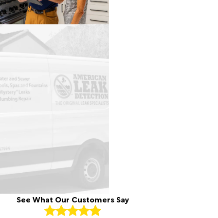
See What Our Customers Say