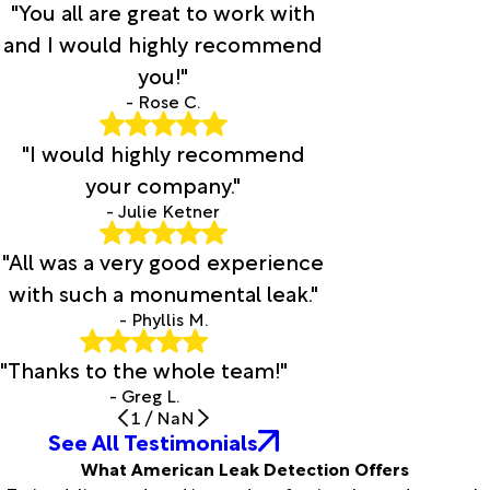
"You all are great to work with
and I would highly recommend
you!"
- Rose C.
"I would highly recommend
your company."
- Julie Ketner
"All was a very good experience
with such a monumental leak."
- Phyllis M.
"Thanks to the whole team!"
- Greg L.
1
/
NaN
See All Testimonials
What American Leak Detection Offers