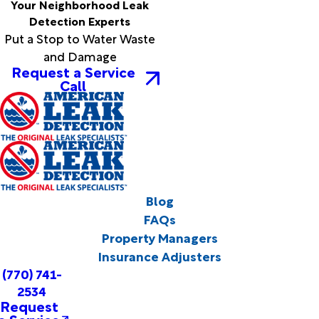
Your Neighborhood Leak
Detection Experts
Put a Stop to Water Waste
and Damage
Request a Service
Call
Blog
FAQs
Property Managers
Insurance Adjusters
(770) 741-
2534
Request
a Service