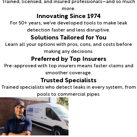
Trained, licensed, and insured professionals—and so much
more.
Innovating Since 1974
For 50+ years, we’ve developed tools to make leak
detection faster and less disruptive.
Solutions Tailored for You
Learn all your options with pros, cons, and costs before
making any decisions.
Preferred by Top Insurers
Pre-approved with top insurers means faster claims and
smoother coverage.
Trusted Specialists
Trained specialists who detect leaks in every system, from
pools to commercial pipes.