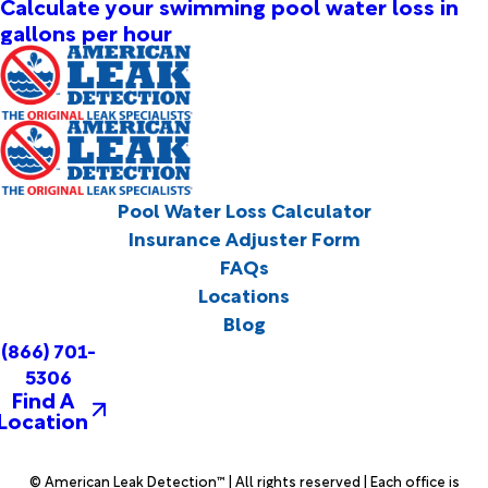
Calculate your swimming pool water loss in
gallons per hour
Pool Water Loss Calculator
Insurance Adjuster Form
FAQs
Locations
Blog
(866) 701-
5306
Find A
Location
© American Leak Detection™ | All rights reserved | Each office is