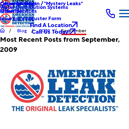
Other Services
Causes & Origin / "Mystery Leaks"
Commercial
Water Distribution Systems
Other Services
Municipal
Insurance Adjuster Form
Find A Location
Call Us Today!
Blog
2009
September
Most Recent Posts from September,
2009