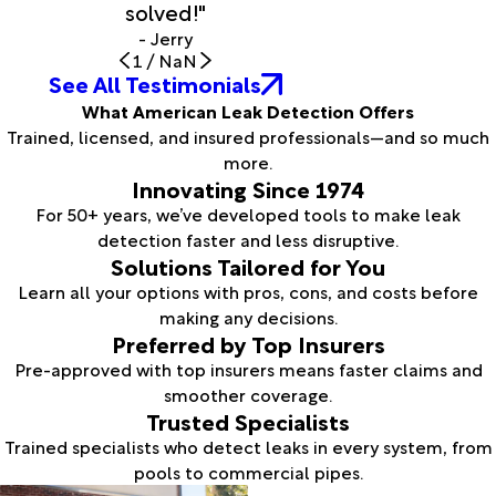
solved!"
- Jerry
1
/
NaN
See All Testimonials
What American Leak Detection Offers
Trained, licensed, and insured professionals—and so much
more.
Innovating Since 1974
For 50+ years, we’ve developed tools to make leak
detection faster and less disruptive.
Solutions Tailored for You
Learn all your options with pros, cons, and costs before
making any decisions.
Preferred by Top Insurers
Pre-approved with top insurers means faster claims and
smoother coverage.
Trusted Specialists
Trained specialists who detect leaks in every system, from
pools to commercial pipes.