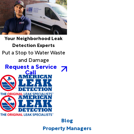
Your Neighborhood Leak
Detection Experts
Put a Stop to Water Waste
and Damage
Request a Service
Call
Blog
Property Managers