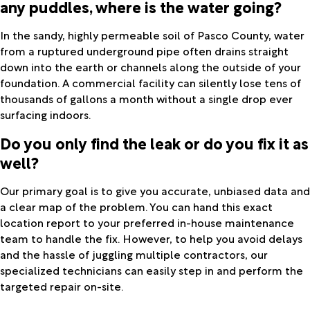
any puddles, where is the water going?
In the sandy, highly permeable soil of Pasco County, water
from a ruptured underground pipe often drains straight
down into the earth or channels along the outside of your
foundation. A commercial facility can silently lose tens of
thousands of gallons a month without a single drop ever
surfacing indoors.
Do you only find the leak or do you fix it as
well?
Our primary goal is to give you accurate, unbiased data and
a clear map of the problem. You can hand this exact
location report to your preferred in-house maintenance
team to handle the fix. However, to help you avoid delays
and the hassle of juggling multiple contractors, our
specialized technicians can easily step in and perform the
targeted repair on-site.