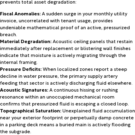
prevents total asset degradation:
Fiscal Anomalies:
A sudden surge in your monthly utility
invoice, uncorrelated with tenant usage, provides
undeniable mathematical proof of an active, pressurized
breach.
Material Degradation:
Acoustic ceiling panels that restain
immediately after replacement or blistering wall finishes
indicate that moisture is actively migrating through the
internal framing.
Pressure Deficits:
When localized zones report a steep
decline in water pressure, the primary supply artery
feeding that sector is actively discharging fluid elsewhere.
Acoustic Signatures:
A continuous hissing or rushing
resonance within an unoccupied mechanical room
confirms that pressurized fluid is escaping a closed loop.
Topographical Saturation:
Unexplained fluid accumulation
near your exterior footprint or perpetually damp concrete
in a parking deck means a buried main is actively flooding
the subgrade.