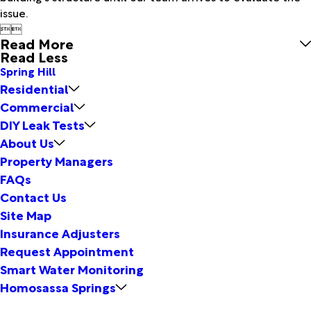
issue.


Read More
Read Less
Spring Hill
Residential
Commercial
DIY Leak Tests
About Us
Property Managers
FAQs
Contact Us
Site Map
Insurance Adjusters
Request Appointment
Smart Water Monitoring
Homosassa Springs