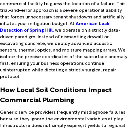
commercial facility to guess the location of a failure. This
trial-and-error approach is a severe operational liability
that forces unnecessary tenant shutdowns and artificially
inflates your mitigation budget. At
American Leak
Detection of Spring Hill
, we operate on a strictly data-
driven paradigm. Instead of dismantling drywall or
excavating concrete, we deploy advanced acoustic
sensors, thermal optics, and moisture mapping arrays. We
isolate the precise coordinates of the subsurface anomaly
first, ensuring your business operations continue
uninterrupted while dictating a strictly surgical repair
protocol.
How Local Soil Conditions Impact
Commercial Plumbing
Generic service providers frequently misdiagnose failures
because they ignore the environmental variables at play.
Infrastructure does not simply expire; it yields to regional