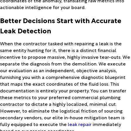
coordinates of the anomaly, translating raw metrics into
actionable intelligence for your board.
Better Decisions Start with Accurate
Leak Detection
When the contractor tasked with repairing a leak is the
same entity hunting for it, there is a distinct financial
incentive to propose massive, highly invasive tear-outs. We
separate the diagnosis from the demolition. We execute
our evaluation as an independent, objective analysis,
furnishing you with a comprehensive diagnostic blueprint
that maps the exact coordinates of the fluid loss. This
documentation is entirely your property. You can transfer
these metrics to your preferred commercial plumbing
contractor to dictate a highly localized, minimal cut.
However, to eliminate the logistical friction of sourcing
secondary vendors, our elite in-house mitigation team is
fully equipped to execute the
leak repair
immediately
based on our precise coordinates.