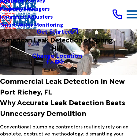
Customer Survey
About Us
Testimonials
Property Managers
Insurance Adjusters
Smart Water Monitoring
Get Started
American Leak Detection of Spring
Hill
Change Location
Commercial Leak Detection in New
Port Richey, FL
Why Accurate Leak Detection Beats
Unnecessary Demolition
Conventional plumbing contractors routinely rely on an
obsolete, destructive methodology: dismantling your