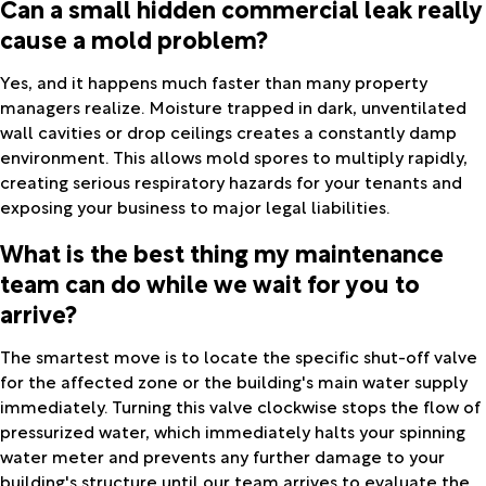
Can a small hidden commercial leak really
cause a mold problem?
Yes, and it happens much faster than many property
managers realize. Moisture trapped in dark, unventilated
wall cavities or drop ceilings creates a constantly damp
environment. This allows mold spores to multiply rapidly,
creating serious respiratory hazards for your tenants and
exposing your business to major legal liabilities.
What is the best thing my maintenance
team can do while we wait for you to
arrive?
The smartest move is to locate the specific shut-off valve
for the affected zone or the building's main water supply
immediately. Turning this valve clockwise stops the flow of
pressurized water, which immediately halts your spinning
water meter and prevents any further damage to your
building's structure until our team arrives to evaluate the