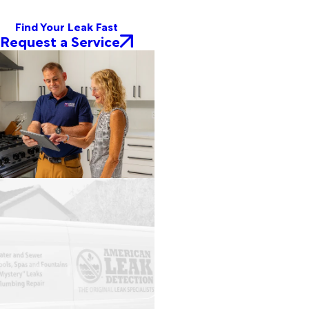
Find Your Leak Fast
Request a Service