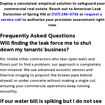
Deploy a calculated, empirical solution to safeguard your
commercial real estate. Reach out to American Leak
Detection of Spring Hill at
(727) 245-0736
or
request a
service call
to authorize your precision assessment right
now.
Frequently Asked Questions
Will finding the leak force me to shut
down my tenants' business?
No. Unlike other contractors who tear open walls and
floors just to find a problem, our approach is completely
non-invasive. We use advanced acoustic sensors and
thermal imaging to pinpoint the broken pipe behind
drywall or under concrete without making a single cut,
ensuring your commercial operations keep running
smoothly.
If our water bill is spiking but I do not see