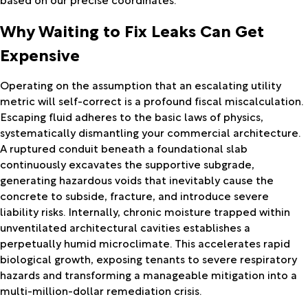
Why Waiting to Fix Leaks Can Get
Expensive
Operating on the assumption that an escalating utility
metric will self-correct is a profound fiscal miscalculation.
Escaping fluid adheres to the basic laws of physics,
systematically dismantling your commercial architecture.
A ruptured conduit beneath a foundational slab
continuously excavates the supportive subgrade,
generating hazardous voids that inevitably cause the
concrete to subside, fracture, and introduce severe
liability risks. Internally, chronic moisture trapped within
unventilated architectural cavities establishes a
perpetually humid microclimate. This accelerates rapid
biological growth, exposing tenants to severe respiratory
hazards and transforming a manageable mitigation into a
multi-million-dollar remediation crisis.