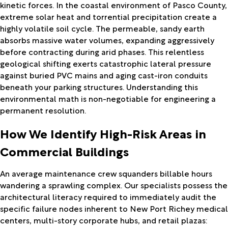
kinetic forces. In the coastal environment of Pasco County,
extreme solar heat and torrential precipitation create a
highly volatile soil cycle. The permeable, sandy earth
absorbs massive water volumes, expanding aggressively
before contracting during arid phases. This relentless
geological shifting exerts catastrophic lateral pressure
against buried PVC mains and aging cast-iron conduits
beneath your parking structures. Understanding this
environmental math is non-negotiable for engineering a
permanent resolution.
How We Identify High-Risk Areas in
Commercial Buildings
An average maintenance crew squanders billable hours
wandering a sprawling complex. Our specialists possess the
architectural literacy required to immediately audit the
specific failure nodes inherent to New Port Richey medical
centers, multi-story corporate hubs, and retail plazas: