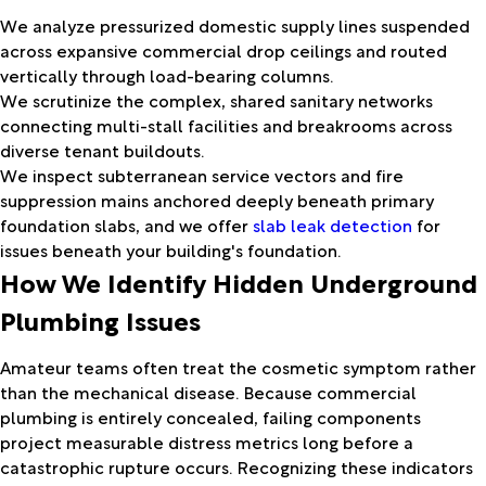
We analyze pressurized domestic supply lines suspended
across expansive commercial drop ceilings and routed
vertically through load-bearing columns.
We scrutinize the complex, shared sanitary networks
connecting multi-stall facilities and breakrooms across
diverse tenant buildouts.
We inspect subterranean service vectors and fire
suppression mains anchored deeply beneath primary
foundation slabs, and we offer
slab leak detection
for
issues beneath your building's foundation.
How We Identify Hidden Underground
Plumbing Issues
Amateur teams often treat the cosmetic symptom rather
than the mechanical disease. Because commercial
plumbing is entirely concealed, failing components
project measurable distress metrics long before a
catastrophic rupture occurs. Recognizing these indicators