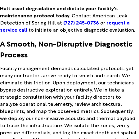
Halt asset degradation and dictate your facility's
maintenance protocol today.
Contact American Leak
Detection of Spring Hill at
(727) 245-0736
or
request a
service call
to initiate an objective diagnostic evaluation.
A Smooth, Non-Disruptive Diagnostic
Process
Facility management demands calculated protocols, yet
many contractors arrive ready to smash and search. We
eliminate this friction. Upon deployment, our technicians
bypass destructive exploration entirely. We initiate a
strategic consultation with your facility directors to
analyze operational telemetry, review architectural
blueprints, and map the observed metrics. Subsequently,
we deploy our non-invasive acoustic and thermal payload
to trace the infrastructure. We isolate the zones, verify
pressure differentials, and log the exact depth and spatial