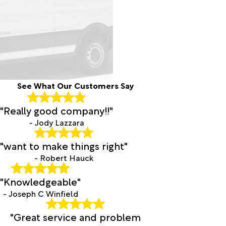
See What Our Customers Say
"Really good company!!"
- Jody Lazzara
"want to make things right"
- Robert Hauck
"Knowledgeable"
- Joseph C Winfield
"Great service and problem