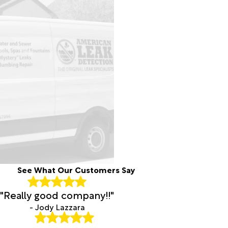
See What Our Customers Say
"Really good company!!"
- Jody Lazzara