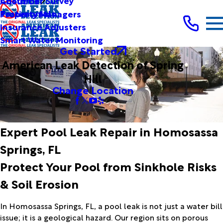
Customer Survey
About Us
Testimonials
Property Managers
Insurance Adjusters
Smart Water Monitoring
Get Started
American Leak Detection of Spring
Hill
Change Location
Expert Pool Leak Repair in Homosassa
Springs, FL
Protect Your Pool from Sinkhole Risks
& Soil Erosion
In Homosassa Springs, FL, a pool leak is not just a water bill
issue; it is a geological hazard. Our region sits on porous