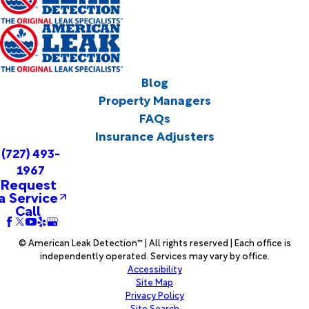
Blog
Property Managers
FAQs
Insurance Adjusters
(727) 493-
1967
Request
a Service
Call
© American Leak Detection™ | All rights reserved | Each office is
independently operated. Services may vary by office.
Accessibility
Site Map
Privacy Policy
Site Search