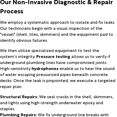
Our Non-Invasive Diagnostic & Repair
Process
We employ a systematic approach to isolate and fix leaks.
Our technicians begin with a visual inspection of the
"vessel" (shell, tiles, skimmers) and the equipment pad to
identify obvious failures.
We then utilize specialized equipment to test the
system's integrity.
Pressure testing
allows us to verify if
underground plumbing lines have compromised joints.
High-sensitivity
hydrophones
enable us to hear the sound
of water escaping pressurized pipes beneath concrete
decks. Once the leak is pinpointed, we execute a targeted
repair plan.
Structural Repairs:
We seal cracks in the shell, skimmers,
and lights using high-strength underwater epoxy and
staples.
Plumbing Repairs:
We fix underground line breaks with