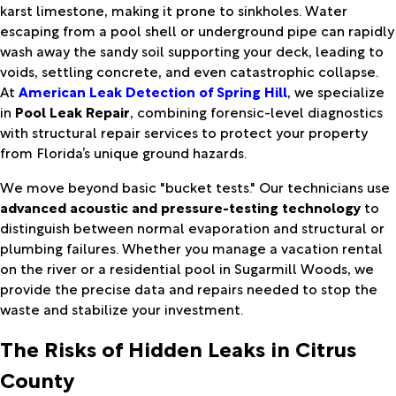
karst limestone, making it prone to sinkholes. Water
escaping from a pool shell or underground pipe can rapidly
wash away the sandy soil supporting your deck, leading to
voids, settling concrete, and even catastrophic collapse.
At
American Leak Detection of Spring Hill
, we specialize
in
Pool Leak Repair
, combining forensic-level diagnostics
with structural repair services to protect your property
from Florida’s unique ground hazards.
We move beyond basic "bucket tests." Our technicians use
advanced acoustic and pressure-testing technology
to
distinguish between normal evaporation and structural or
plumbing failures. Whether you manage a vacation rental
on the river or a residential pool in Sugarmill Woods, we
provide the precise data and repairs needed to stop the
waste and stabilize your investment.
The Risks of Hidden Leaks in Citrus
County