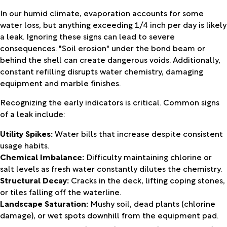
In our humid climate, evaporation accounts for some
water loss, but anything exceeding 1/4 inch per day is likely
a leak. Ignoring these signs can lead to severe
consequences. "Soil erosion" under the bond beam or
behind the shell can create dangerous voids. Additionally,
constant refilling disrupts water chemistry, damaging
equipment and marble finishes.
Recognizing the early indicators is critical. Common signs
of a leak include:
Utility Spikes:
Water bills that increase despite consistent
usage habits.
Chemical Imbalance:
Difficulty maintaining chlorine or
salt levels as fresh water constantly dilutes the chemistry.
Structural Decay:
Cracks in the deck, lifting coping stones,
or tiles falling off the waterline.
Landscape Saturation:
Mushy soil, dead plants (chlorine
damage), or wet spots downhill from the equipment pad.