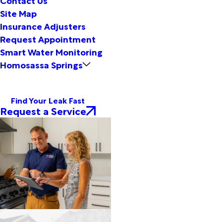
Site Map
Insurance Adjusters
Request Appointment
Smart Water Monitoring
Homosassa Springs
Find Your Leak Fast
Request a Service