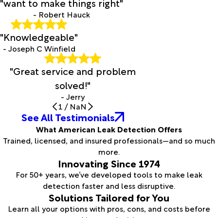
"want to make things right"
- Robert Hauck
"Knowledgeable"
- Joseph C Winfield
"Great service and problem
solved!"
- Jerry
1
/
NaN
See All Testimonials
What American Leak Detection Offers
Trained, licensed, and insured professionals—and so much
more.
Innovating Since 1974
For 50+ years, we’ve developed tools to make leak
detection faster and less disruptive.
Solutions Tailored for You
Learn all your options with pros, cons, and costs before