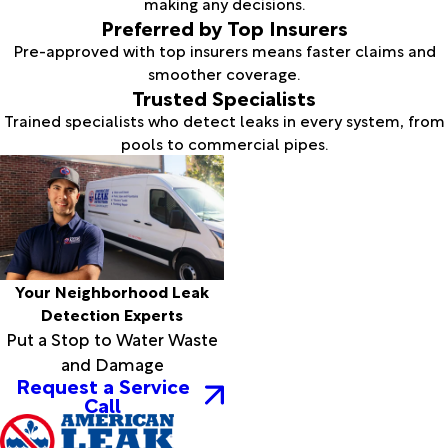
making any decisions.
Preferred by Top Insurers
Pre-approved with top insurers means faster claims and
smoother coverage.
Trusted Specialists
Trained specialists who detect leaks in every system, from
pools to commercial pipes.
Your Neighborhood Leak
Detection Experts
Put a Stop to Water Waste
and Damage
Request a Service
Call