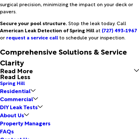
surgical precision, minimizing the impact on your deck or
pavers.
Secure your pool structure.
Stop the leak today. Call
American Leak Detection of Spring Hill
at
(727) 493-1967
or
request a service call
to schedule your inspection.
Comprehensive Solutions & Service
Clarity
Read More
Read Less
Spring Hill
Residential
Commercial
DIY Leak Tests
About Us
Property Managers
FAQs
Contact Us