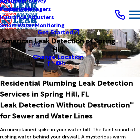
Customer Survey
About Us
Testimonials
Property Managers
Insurance Adjusters
Smart Water Monitoring
Get Started
American Leak Detection of Spring
Hill
Change Location
Residential Plumbing Leak Detection
Services in Spring Hill, FL
Leak Detection Without Destruction™
for Sewer and Water Lines
An unexplained spike in your water bill. The faint sound of
rushing water behind your drywall. A mysterious warm