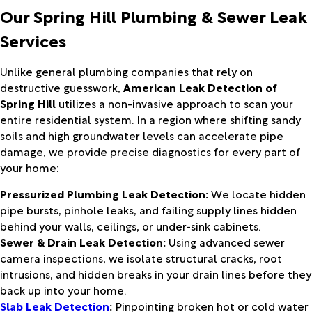
Our Spring Hill Plumbing & Sewer Leak
Services
Unlike general plumbing companies that rely on
destructive guesswork,
American Leak Detection of
Spring Hill
utilizes a non-invasive approach to scan your
entire residential system. In a region where shifting sandy
soils and high groundwater levels can accelerate pipe
damage, we provide precise diagnostics for every part of
your home:
Pressurized Plumbing Leak Detection:
We locate hidden
pipe bursts, pinhole leaks, and failing supply lines hidden
behind your walls, ceilings, or under-sink cabinets.
Sewer & Drain Leak Detection:
Using advanced sewer
camera inspections, we isolate structural cracks, root
intrusions, and hidden breaks in your drain lines before they
back up into your home.
Slab Leak Detection
:
Pinpointing broken hot or cold water