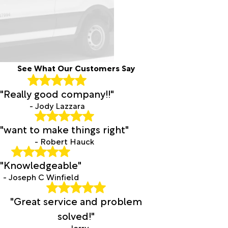
See What Our Customers Say
"Really good company!!"
- Jody Lazzara
"want to make things right"
- Robert Hauck
"Knowledgeable"
- Joseph C Winfield
"Great service and problem
solved!"
- Jerry