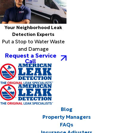
Your Neighborhood Leak
Detection Experts
Put a Stop to Water Waste
and Damage
Request a Service
Call
Blog
Property Managers
FAQs
Insurance Adjusters