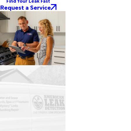
Find Your Leak Fast
Request a Service