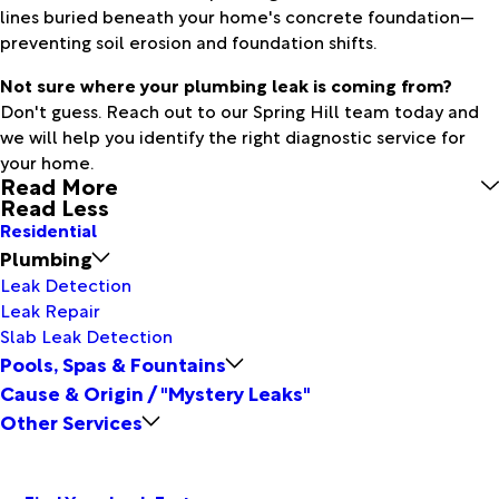
lines buried beneath your home's concrete foundation—
preventing soil erosion and foundation shifts.
Not sure where your plumbing leak is coming from?
Don't guess. Reach out to our Spring Hill team today and
we will help you identify the right diagnostic service for
your home.
Read More
Read Less
Residential
Plumbing
Leak Detection
Leak Repair
Slab Leak Detection
Pools, Spas & Fountains
Cause & Origin / "Mystery Leaks"
Other Services