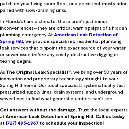
patch on your living room floor, or a persistent musty odor
paired with slow-draining sinks.
In Florida’s humid climate, these aren't just minor
inconveniences—they are critical warning signs of a hidden
plumbing emergency. At
American Leak Detection of
Spring Hill
, we provide specialized residential plumbing
leak services that pinpoint the exact source of your water
or sewer issue
before
any costly, destructive digging or
tearing begins.
As
The Original Leak Specialist™
, we bring over 50 years of
innovation and proprietary technology straight to your
Spring Hill home. Our local specialists systematically test
pressurized supply lines, drain systems, and underground
sewer lines to find what general plumbers can't see.
Get answers without the damage.
Trust the local experts
at
American Leak Detection of Spring Hill. Call us today
at
(727) 493-1967
to schedule your inspection!