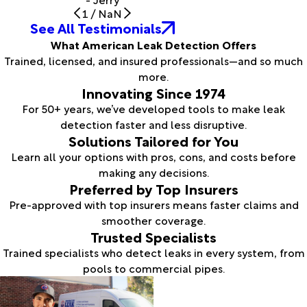
1
/
NaN
See All Testimonials
What American Leak Detection Offers
Trained, licensed, and insured professionals—and so much
more.
Innovating Since 1974
For 50+ years, we’ve developed tools to make leak
detection faster and less disruptive.
Solutions Tailored for You
Learn all your options with pros, cons, and costs before
making any decisions.
Preferred by Top Insurers
Pre-approved with top insurers means faster claims and
smoother coverage.
Trusted Specialists
Trained specialists who detect leaks in every system, from
pools to commercial pipes.