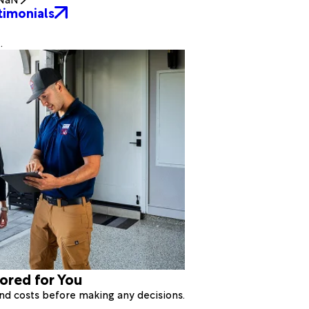
timonials
.
lored for You
 and costs before making any decisions.