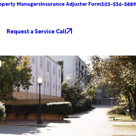
operty Managers
Insurance Adjuster Form
303-536-5889
Request a Service Call