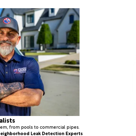
alists
stem, from pools to commercial pipes.
eighborhood Leak Detection Experts