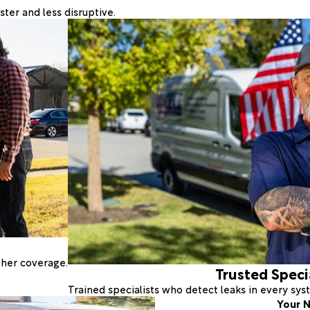
ter and less disruptive.
ther coverage.
Trusted Speci
Trained specialists who detect leaks in every sy
Your N