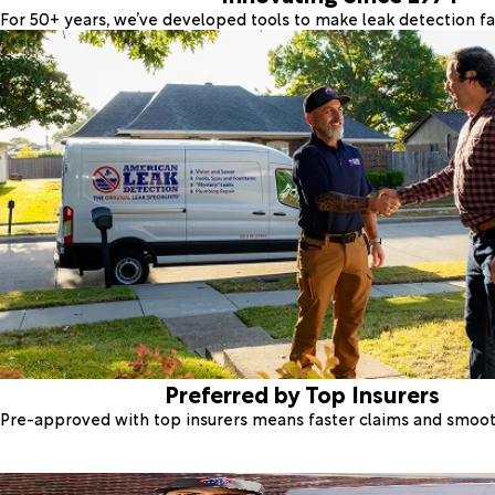
For 50+ years, we’ve developed tools to make leak detection fas
Preferred by Top Insurers
Pre-approved with top insurers means faster claims and smoo