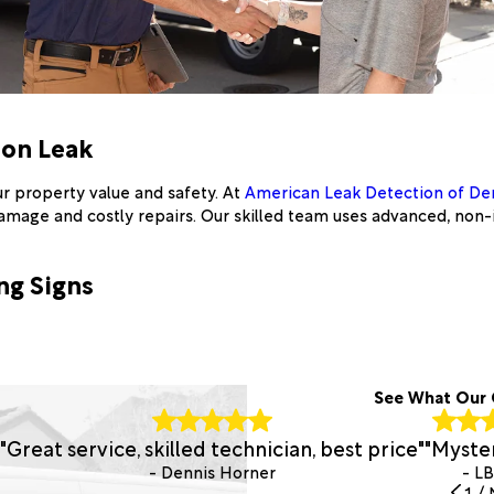
ion Leak
r property value and safety. At
American Leak Detection of De
damage and costly repairs. Our skilled team uses advanced, non-
ng Signs
See What Our 
"Great service, skilled technician, best price"
"Myster
- Dennis Horner
- L
1
/