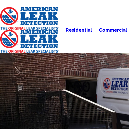
Residential
Commercial