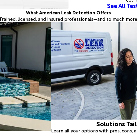
See All Tes
What American Leak Detection Offers
Trained, licensed, and insured professionals—and so much more
Solutions Tai
Learn all your options with pros, cons,