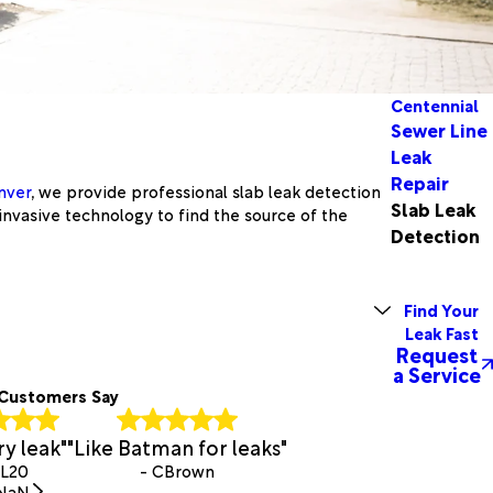
Centennial
Sewer Line
Leak
Repair
nver
, we provide professional slab leak detection
Slab Leak
invasive technology to find the source of the
Detection
Find Your
Leak Fast
Request
a Service
Customers Say
y leak"
"Like Batman for leaks"
BL20
- CBrown
NaN