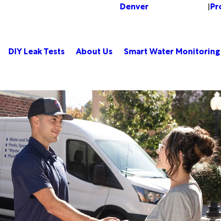
Denver
Pr
Change Location
|
DIY Leak Tests
About Us
Smart Water Monitoring