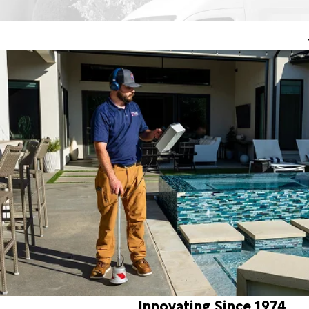
Innovating Since 1974