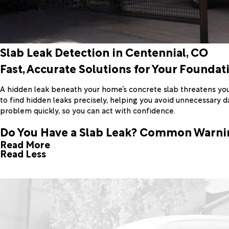
Slab Leak Detection in Centennial, CO
Fast, Accurate Solutions for Your Foundat
A hidden leak beneath your home’s concrete slab threatens you
to find hidden leaks precisely, helping you avoid unnecessary 
problem quickly, so you can act with confidence.
Do You Have a Slab Leak? Common Warni
Read More
Read Less