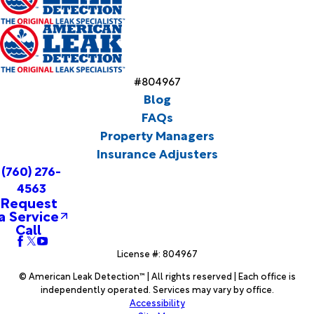
#804967
Blog
FAQs
Property Managers
Insurance Adjusters
(760) 276-
4563
Request
a Service
Call
License #: 804967
© American Leak Detection™ | All rights reserved | Each office is
independently operated. Services may vary by office.
Accessibility