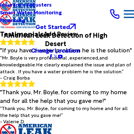
Full Name*
Insurance Adjusters
City*
Smart Water Monitoring
Financing
State/Province*
Get Started
Testimonials
Add Review
American Leak Detection of High
Title of Your Review*
Desert
Review*
"If you have a water problem he is the solution"
Change Location
“Mr. Boyle is very professional ,experienced,and
knowledgeable.He clearly explained the issue and plan of
Email:
Optional, will only be used to communicate with you as
attack . If you have a water problem he is the solution.”
needed.
- Craig Borba
*Indicates required field
Submit Review
"Thank you, Mr. Boyle, for coming to my home
and for all the help that you gave me!"
“Thank you, Mr. Boyle, for coming to my home and for all
the help that you gave me!”
- Valerie D.