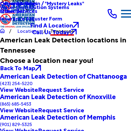
Other Services
Causes & Origin / "Mystery Leaks"
Commercial
Water Distribution Systems
Other Services
Municipal
Insurance Adjuster Form
Find A Location
Call Us Today!
Locations
Tennessee
American Leak Detection locations in
Tennessee
Choose a location near you!
Back To Map
American Leak Detection of Chattanooga
(423) 254-5220
View Website
Request Service
American Leak Detection of Knoxville
(865) 685-5453
View Website
Request Service
American Leak Detection of Memphis
(901) 829-5325
View Website
Request Service