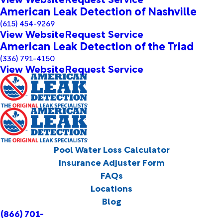
American Leak Detection of Nashville
(615) 454-9269
View Website
Request Service
American Leak Detection of the Triad
(336) 791-4150
View Website
Request Service
Pool Water Loss Calculator
Insurance Adjuster Form
FAQs
Locations
Blog
(866) 701-