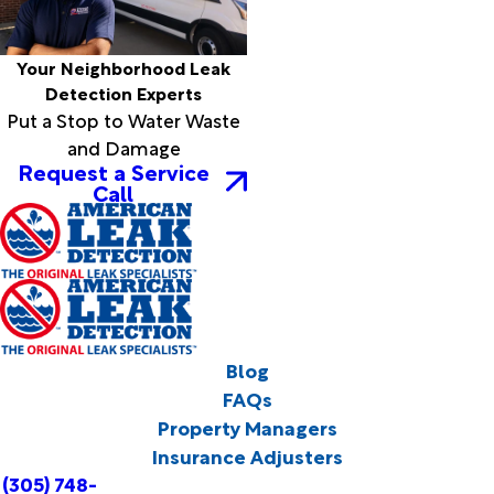
Your Neighborhood Leak
Detection Experts
Put a Stop to Water Waste
and Damage
Request a Service
Call
Blog
FAQs
Property Managers
Insurance Adjusters
(305) 748-