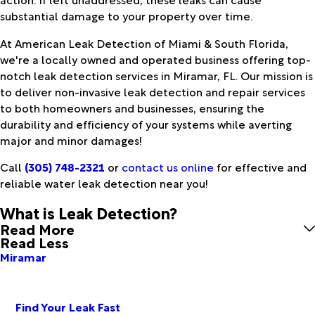
substantial damage to your property over time.
At American Leak Detection of Miami & South Florida,
we're a locally owned and operated business offering top-
notch leak detection services in Miramar, FL. Our mission is
to deliver non-invasive leak detection and repair services
to both homeowners and businesses, ensuring the
durability and efficiency of your systems while averting
major and minor damages!
Call
(305) 748-2321
or
contact us online
for effective and
reliable water leak detection near you!
What is Leak Detection?
Read More
Read Less
Miramar
Find Your Leak Fast