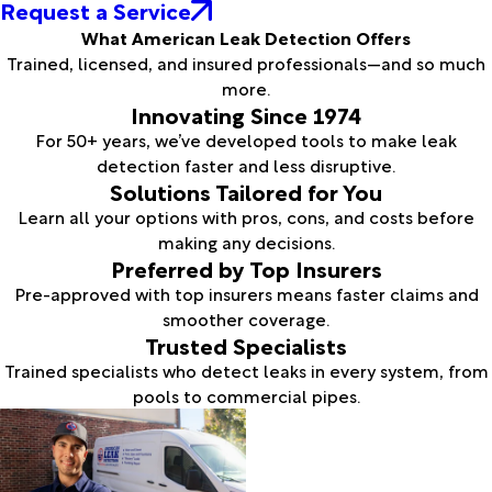
Request a Service
What American Leak Detection Offers
Trained, licensed, and insured professionals—and so much
more.
Innovating Since 1974
For 50+ years, we’ve developed tools to make leak
detection faster and less disruptive.
Solutions Tailored for You
Learn all your options with pros, cons, and costs before
making any decisions.
Preferred by Top Insurers
Pre-approved with top insurers means faster claims and
smoother coverage.
Trusted Specialists
Trained specialists who detect leaks in every system, from
pools to commercial pipes.