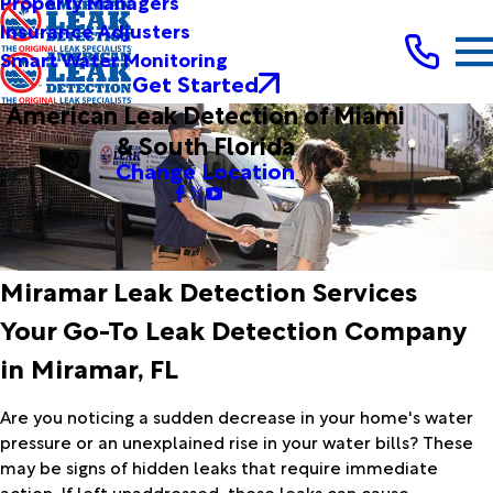
Property Managers
Insurance Adjusters
Smart Water Monitoring
Get Started
American Leak Detection of Miami
& South Florida
Change Location
Miramar Leak Detection Services
Your Go-To Leak Detection Company
in Miramar, FL
Are you noticing a sudden decrease in your home's water
pressure or an unexplained rise in your water bills? These
may be signs of hidden leaks that require immediate
action. If left unaddressed, these leaks can cause