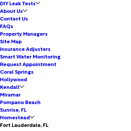
DIY Leak Tests
About Us
Contact Us
FAQs
Property Managers
Site Map
Insurance Adjusters
Smart Water Monitoring
Request Appointment
Coral Springs
Hollywood
Kendall
Miramar
Pompano Beach
Sunrise, FL
Homestead
Fort Lauderdale, FL