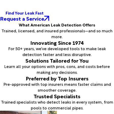
Find Your Leak Fast
Request a Service
What American Leak Detection Offers
Trained, licensed, and insured professionals—and so much
more.
Innovating Since 1974
For 50+ years, we’ve developed tools to make leak
detection faster and less disruptive.
Solutions Tailored for You
Learn all your options with pros, cons, and costs before
making any decisions.
Preferred by Top Insurers
Pre-approved with top insurers means faster claims and
smoother coverage.
Trusted Specialists
Trained specialists who detect leaks in every system, from
pools to commercial pipes.