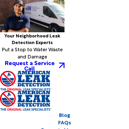
Your Neighborhood Leak
Detection Experts
Put a Stop to Water Waste
and Damage
Request a Service
Call
Blog
FAQs