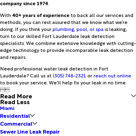
company since 1974
.
With
40+ years of experience
to back all our services and
methods, you can rest assured that we know what we’re
doing. If you think your
plumbing
,
pool, or spa
is leaking,
turn to our skilled Fort Lauderdale leak detection
specialists. We combine extensive knowledge with cutting-
edge technology to provide incomparable leak detection
and repairs.
Need professional water leak detection in Fort
Lauderdale? Call us at
(305) 748-2321
or
reach out online
to book your service. We'll help fix your leak in no time.


Read More
Read Less
Miami
Residential
Commercial
Sewer Line Leak Repair