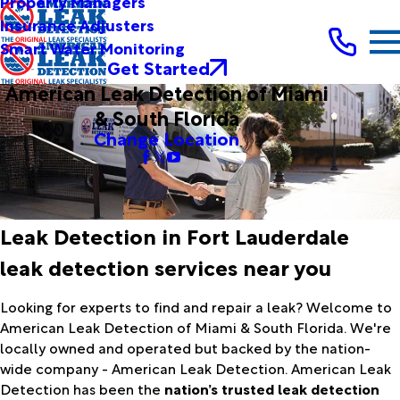
Property Managers
Insurance Adjusters
Smart Water Monitoring
Get Started
American Leak Detection of Miami
& South Florida
Change Location
Leak Detection in Fort Lauderdale
leak detection services near you
Looking for experts to find and repair a leak? Welcome to
American Leak Detection of Miami & South Florida. We're
locally owned and operated but backed by the nation-
wide company - American Leak Detection. American Leak
Detection has been the
nation’s trusted leak detection