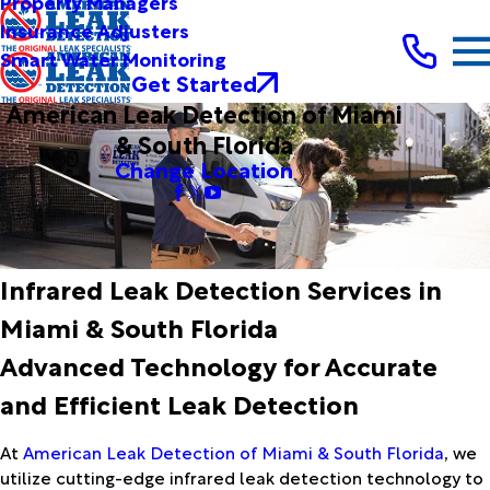
Property Managers
Insurance Adjusters
Smart Water Monitoring
Get Started
American Leak Detection of Miami
& South Florida
Change Location
Infrared Leak Detection Services in
Miami & South Florida
Advanced Technology for Accurate
and Efficient Leak Detection
At
American Leak Detection of Miami & South Florida
, we
utilize cutting-edge infrared leak detection technology to