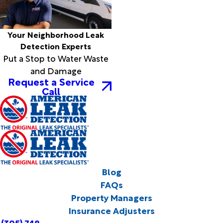
Your Neighborhood Leak
Detection Experts
Put a Stop to Water Waste
and Damage
Request a Service
Call
Blog
FAQs
Property Managers
Insurance Adjusters
(305) 748-