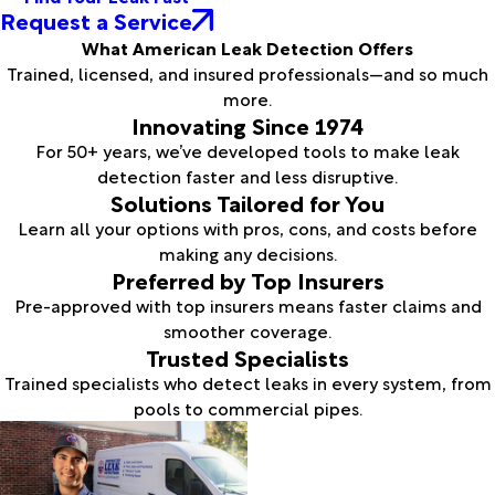
Request a Service
What American Leak Detection Offers
Trained, licensed, and insured professionals—and so much
more.
Innovating Since 1974
For 50+ years, we’ve developed tools to make leak
detection faster and less disruptive.
Solutions Tailored for You
Learn all your options with pros, cons, and costs before
making any decisions.
Preferred by Top Insurers
Pre-approved with top insurers means faster claims and
smoother coverage.
Trusted Specialists
Trained specialists who detect leaks in every system, from
pools to commercial pipes.