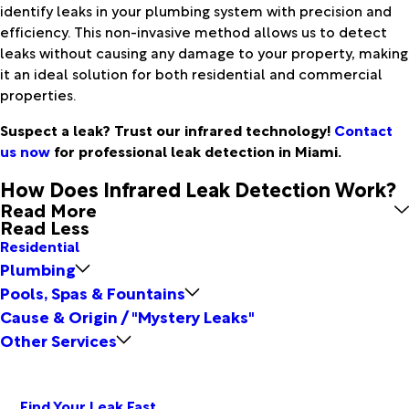
identify leaks in your plumbing system with precision and
efficiency. This non-invasive method allows us to detect
leaks without causing any damage to your property, making
it an ideal solution for both residential and commercial
properties.
Suspect a leak? Trust our infrared technology!
Contact
us now
for professional leak detection in Miami.
How Does Infrared Leak Detection Work?
Read More
Read Less
Residential
Plumbing
Pools, Spas & Fountains
Cause & Origin / "Mystery Leaks"
Other Services
Find Your Leak Fast