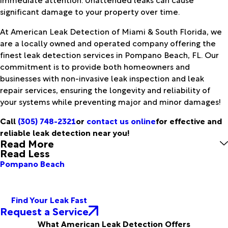
significant damage to your property over time.
At American Leak Detection of Miami & South Florida, we
are a locally owned and operated company offering the
finest leak detection services in Pompano Beach, FL. Our
commitment is to provide both homeowners and
businesses with non-invasive leak inspection and leak
repair services, ensuring the longevity and reliability of
your systems while preventing major and minor damages!
Call
(305) 748-2321
or
contact us online
for effective and
reliable leak detection near you!
Read More
Read Less
Pompano Beach
Find Your Leak Fast
Request a Service
What American Leak Detection Offers