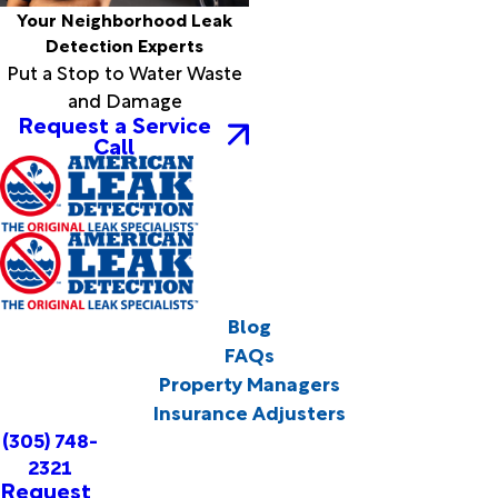
Your Neighborhood Leak
Detection Experts
Put a Stop to Water Waste
and Damage
Request a Service
Call
Blog
FAQs
Property Managers
Insurance Adjusters
(305) 748-
2321
Request