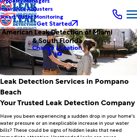
Property Managers
Insurance Adjusters
Smart Water Monitoring
Get Started
American Leak Detection of Miami
& South Florida
Change Location
Leak Detection Services in Pompano
Beach
Your Trusted Leak Detection Company
Have you been experiencing a sudden drop in your home's
water pressure or an inexplicable increase in your water
bills? These could be signs of hidden leaks that need
immediate attention. Unattended leaks can cause