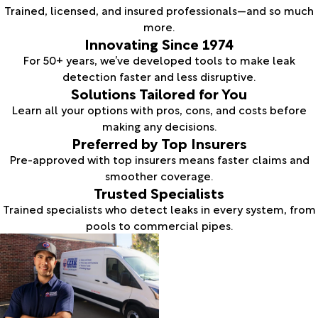
Trained, licensed, and insured professionals—and so much
more.
Innovating Since 1974
For 50+ years, we’ve developed tools to make leak
detection faster and less disruptive.
Solutions Tailored for You
Learn all your options with pros, cons, and costs before
making any decisions.
Preferred by Top Insurers
Pre-approved with top insurers means faster claims and
smoother coverage.
Trusted Specialists
Trained specialists who detect leaks in every system, from
pools to commercial pipes.