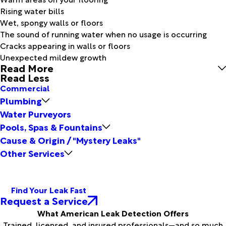
Rising water bills
Wet, spongy walls or floors
The sound of running water when no usage is occurring
Cracks appearing in walls or floors
Unexpected mildew growth
Read More
Read Less
Commercial
Plumbing
Water Purveyors
Pools, Spas & Fountains
Cause & Origin / "Mystery Leaks"
Other Services
Find Your Leak Fast
Request a Service
What American Leak Detection Offers
Trained, licensed, and insured professionals—and so much