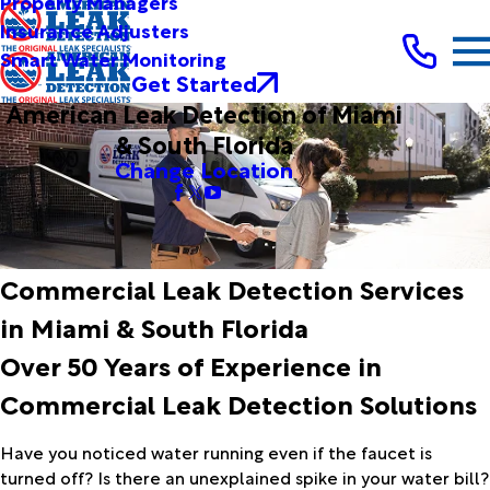
Property Managers
Insurance Adjusters
Smart Water Monitoring
Get Started
American Leak Detection of Miami
& South Florida
Change Location
Commercial Leak Detection Services
in Miami & South Florida
Over 50 Years of Experience in
Commercial Leak Detection Solutions
Have you noticed water running even if the faucet is
turned off? Is there an unexplained spike in your water bill?