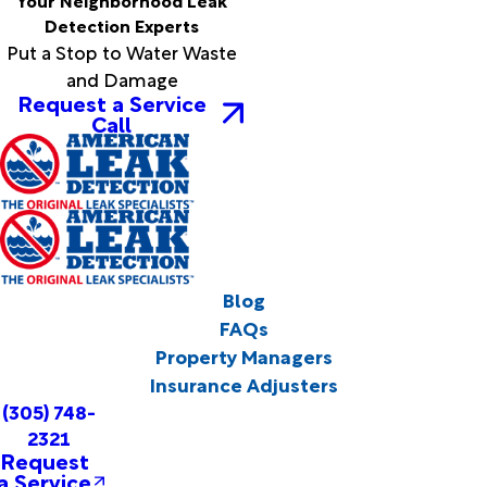
Your Neighborhood Leak
Detection Experts
Put a Stop to Water Waste
and Damage
Request a Service
Call
Blog
FAQs
Property Managers
Insurance Adjusters
(305) 748-
2321
Request
a Service