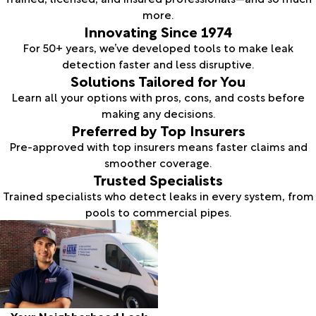
more.
Innovating Since 1974
For 50+ years, we’ve developed tools to make leak
detection faster and less disruptive.
Solutions Tailored for You
Learn all your options with pros, cons, and costs before
making any decisions.
Preferred by Top Insurers
Pre-approved with top insurers means faster claims and
smoother coverage.
Trusted Specialists
Trained specialists who detect leaks in every system, from
pools to commercial pipes.