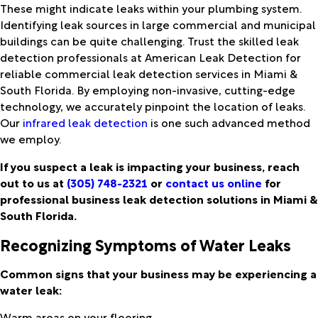
These might indicate leaks within your plumbing system.
Identifying leak sources in large commercial and municipal
buildings can be quite challenging. Trust the skilled leak
detection professionals at American Leak Detection for
reliable commercial leak detection services in Miami &
South Florida. By employing non-invasive, cutting-edge
technology, we accurately pinpoint the location of leaks.
Our
infrared leak detection
is one such advanced method
we employ.
If you suspect a leak is impacting your business, reach
out to us at
(305) 748-2321
or
contact us online
for
professional business leak detection solutions in Miami &
South Florida.
Recognizing Symptoms of Water Leaks
Common signs that your business may be experiencing a
water leak:
Warm areas on your flooring