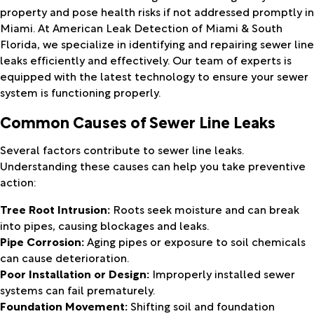
property and pose health risks if not addressed promptly in
Miami. At American Leak Detection of Miami & South
Florida, we specialize in identifying and repairing sewer line
leaks efficiently and effectively. Our team of experts is
equipped with the latest technology to ensure your sewer
system is functioning properly.
Common Causes of Sewer Line Leaks
Several factors contribute to sewer line leaks.
Understanding these causes can help you take preventive
action:
Tree Root Intrusion:
Roots seek moisture and can break
into pipes, causing blockages and leaks.
Pipe Corrosion:
Aging pipes or exposure to soil chemicals
can cause deterioration.
Poor Installation or Design:
Improperly installed sewer
systems can fail prematurely.
Foundation Movement:
Shifting soil and foundation