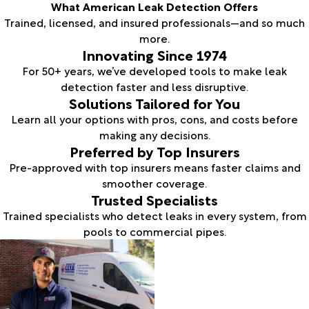
What American Leak Detection Offers
Trained, licensed, and insured professionals—and so much
more.
Innovating Since 1974
For 50+ years, we’ve developed tools to make leak
detection faster and less disruptive.
Solutions Tailored for You
Learn all your options with pros, cons, and costs before
making any decisions.
Preferred by Top Insurers
Pre-approved with top insurers means faster claims and
smoother coverage.
Trusted Specialists
Trained specialists who detect leaks in every system, from
pools to commercial pipes.