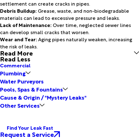
settlement can create cracks in pipes.
Debris Buildup:
Grease, waste, and non-biodegradable
materials can lead to excessive pressure and leaks.
Lack of Maintenance:
Over time, neglected sewer lines
can develop small cracks that worsen.
Wear and Tear:
Aging pipes naturally weaken, increasing
the risk of leaks.
Read More
Read Less
Commercial
Plumbing
Water Purveyors
Pools, Spas & Fountains
Cause & Origin / "Mystery Leaks"
Other Services
Find Your Leak Fast
Request a Service