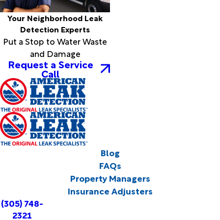
Your Neighborhood Leak
Detection Experts
Put a Stop to Water Waste
and Damage
Request a Service
Call
Blog
FAQs
Property Managers
Insurance Adjusters
(305) 748-
2321