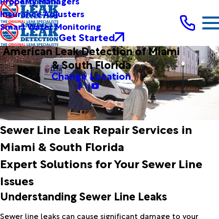
Property Managers
Insurance Adjusters
Smart Water Monitoring
Get Started
American Leak Detection of Miami
& South Florida
Change Location
Sewer Line Leak Repair Services in
Miami & South Florida
Expert Solutions for Your Sewer Line
Issues
Understanding Sewer Line Leaks
Sewer line leaks can cause significant damage to your