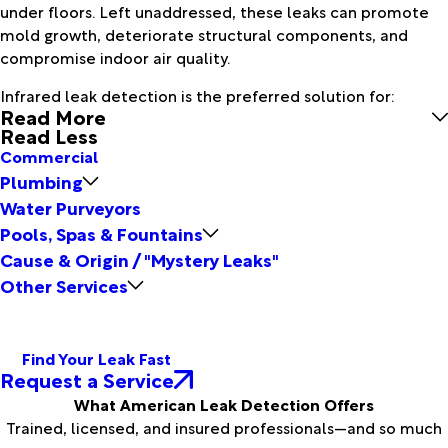
under floors. Left unaddressed, these leaks can promote
mold growth, deteriorate structural components, and
compromise indoor air quality.
Infrared leak detection is the preferred solution for:
Read More
Read Less
Commercial
Plumbing
Water Purveyors
Pools, Spas & Fountains
Cause & Origin / "Mystery Leaks"
Other Services
Find Your Leak Fast
Request a Service
What American Leak Detection Offers
Trained, licensed, and insured professionals—and so much