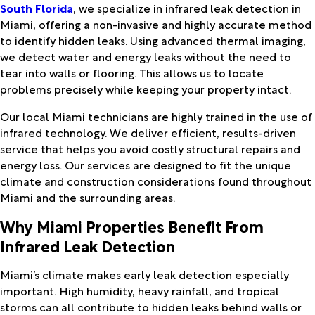
South Florida
, we specialize in infrared leak detection in
Miami, offering a non-invasive and highly accurate method
to identify hidden leaks. Using advanced thermal imaging,
we detect water and energy leaks without the need to
tear into walls or flooring. This allows us to locate
problems precisely while keeping your property intact.
Our local Miami technicians are highly trained in the use of
infrared technology. We deliver efficient, results-driven
service that helps you avoid costly structural repairs and
energy loss. Our services are designed to fit the unique
climate and construction considerations found throughout
Miami and the surrounding areas.
Why Miami Properties Benefit From
Infrared Leak Detection
Miami’s climate makes early leak detection especially
important. High humidity, heavy rainfall, and tropical
storms can all contribute to hidden leaks behind walls or