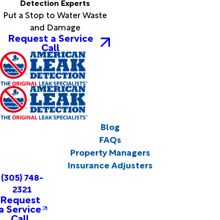
Detection Experts
Put a Stop to Water Waste
and Damage
Request a Service
Call
Blog
FAQs
Property Managers
Insurance Adjusters
(305) 748-
2321
Request
a Service
Call