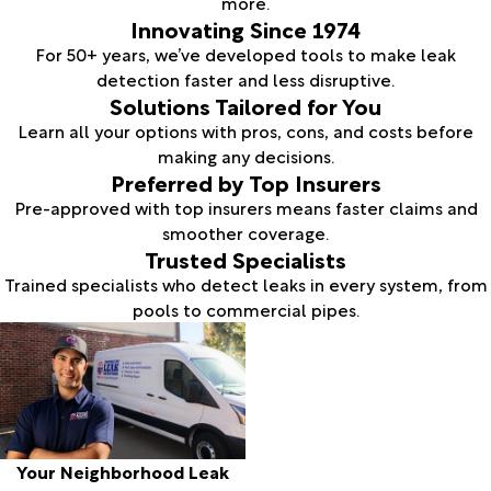
more.
Innovating Since 1974
For 50+ years, we’ve developed tools to make leak
detection faster and less disruptive.
Solutions Tailored for You
Learn all your options with pros, cons, and costs before
making any decisions.
Preferred by Top Insurers
Pre-approved with top insurers means faster claims and
smoother coverage.
Trusted Specialists
Trained specialists who detect leaks in every system, from
pools to commercial pipes.
Your Neighborhood Leak