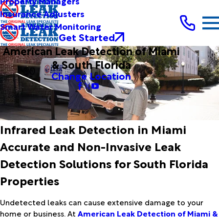
Property Managers
Insurance Adjusters
Smart Water Monitoring
Get Started
American Leak Detection of Miami
& South Florida
Change Location
Infrared Leak Detection in Miami
Accurate and Non-Invasive Leak
Detection Solutions for South Florida
Properties
Undetected leaks can cause extensive damage to your
home or business. At
American Leak Detection of Miami &