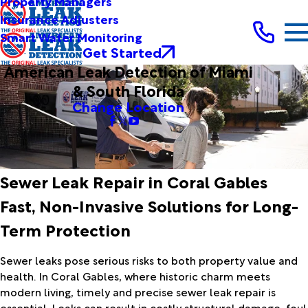
Property Managers
Insurance Adjusters
Smart Water Monitoring
Get Started
American Leak Detection of Miami
& South Florida
Change Location
Sewer Leak Repair in Coral Gables
Fast, Non-Invasive Solutions for Long-
Term Protection
Sewer leaks pose serious risks to both property value and
health. In Coral Gables, where historic charm meets
modern living, timely and precise sewer leak repair is
essential. Leaks can result in costly structural damage, foul