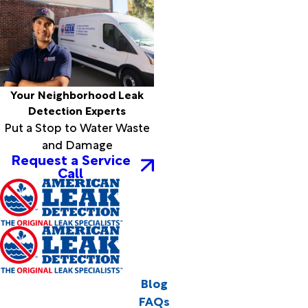
Your Neighborhood Leak
Detection Experts
Put a Stop to Water Waste
and Damage
Request a Service
Call
Blog
FAQs