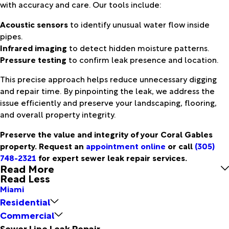
with accuracy and care. Our tools include:
Acoustic sensors
to identify unusual water flow inside
pipes.
Infrared imaging
to detect hidden moisture patterns.
Pressure testing
to confirm leak presence and location.
This precise approach helps reduce unnecessary digging
and repair time. By pinpointing the leak, we address the
issue efficiently and preserve your landscaping, flooring,
and overall property integrity.
Preserve the value and integrity of your Coral Gables
property. Request an
appointment online
or call
(305)
748-2321
for expert sewer leak repair services.
Read More
Read Less
Miami
Residential
Commercial
Sewer Line Leak Repair