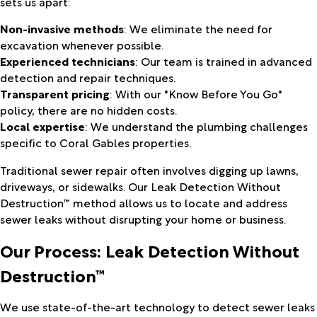
sets us apart:
Non-invasive methods
: We eliminate the need for
excavation whenever possible.
Experienced technicians
: Our team is trained in advanced
detection and repair techniques.
Transparent pricing
: With our "Know Before You Go"
policy, there are no hidden costs.
Local expertise
: We understand the plumbing challenges
specific to Coral Gables properties.
Traditional sewer repair often involves digging up lawns,
driveways, or sidewalks. Our Leak Detection Without
Destruction™ method allows us to locate and address
sewer leaks without disrupting your home or business.
Our Process: Leak Detection Without
Destruction™
We use state-of-the-art technology to detect sewer leaks