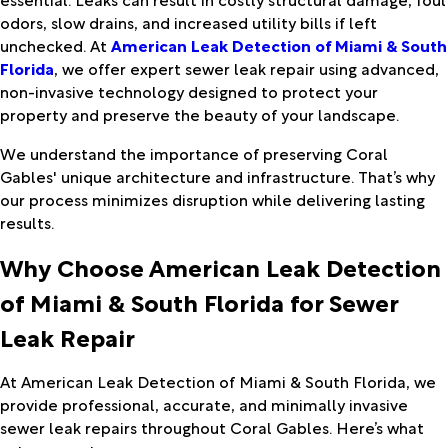
odors, slow drains, and increased utility bills if left
unchecked. At
American Leak Detection of Miami & South
Florida
, we offer expert sewer leak repair using advanced,
non-invasive technology designed to protect your
property and preserve the beauty of your landscape.
We understand the importance of preserving Coral
Gables' unique architecture and infrastructure. That’s why
our process minimizes disruption while delivering lasting
results.
Why Choose American Leak Detection
of Miami & South Florida for Sewer
Leak Repair
At American Leak Detection of Miami & South Florida, we
provide professional, accurate, and minimally invasive
sewer leak repairs throughout Coral Gables. Here’s what