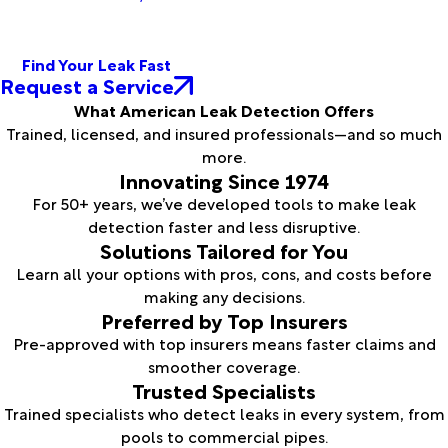
Find Your Leak Fast
Request a Service
What American Leak Detection Offers
Trained, licensed, and insured professionals—and so much
more.
Innovating Since 1974
For 50+ years, we’ve developed tools to make leak
detection faster and less disruptive.
Solutions Tailored for You
Learn all your options with pros, cons, and costs before
making any decisions.
Preferred by Top Insurers
Pre-approved with top insurers means faster claims and
smoother coverage.
Trusted Specialists
Trained specialists who detect leaks in every system, from
pools to commercial pipes.