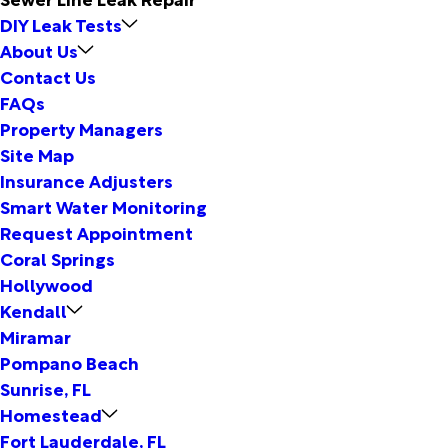
DIY Leak Tests
About Us
Contact Us
FAQs
Property Managers
Site Map
Insurance Adjusters
Smart Water Monitoring
Request Appointment
Coral Springs
Hollywood
Kendall
Miramar
Pompano Beach
Sunrise, FL
Homestead
Fort Lauderdale, FL