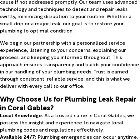
cause if not addressed promptly. Our team uses advanced
technology and techniques to detect and repair leaks
swiftly, minimizing disruption to your routine. Whether a
small drip or a major leak, our goal is to restore your
plumbing to optimal condition.
We begin our partnership with a personalized service
experience, listening to your concerns, explaining our
process, and keeping you informed throughout. This
approach ensures transparency and builds your confidence
in our handling of your plumbing needs. Trust is earned
through consistent, reliable service, and this is what we
deliver with every call to our office.
Why Choose Us for Plumbing Leak Repair
in Coral Gables?
Local Knowledge:
As a trusted name in Coral Gables, we
possess the insight and experience to navigate local
plumbing codes and regulations effectively.
Available 24/7:
Plumbing emergencies can occur anytime.