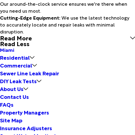
Our around-the-clock service ensures we're there when
you need us most.
Cutting-Edge Equipment:
We use the latest technology
to accurately locate and repair leaks with minimal
disruption.
Read More
Read Less
Miami
Residential
Commercial
Sewer Line Leak Repair
DIY Leak Tests
About Us
Contact Us
FAQs
Property Managers
Site Map
Insurance Adjusters