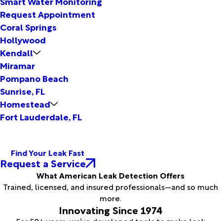
Smart Water Monitoring
Request Appointment
Coral Springs
Hollywood
Kendall
Miramar
Pompano Beach
Sunrise, FL
Homestead
Fort Lauderdale, FL
Find Your Leak Fast
Request a Service
What American Leak Detection Offers
Trained, licensed, and insured professionals—and so much
more.
Innovating Since 1974
For 50+ years, we’ve developed tools to make leak