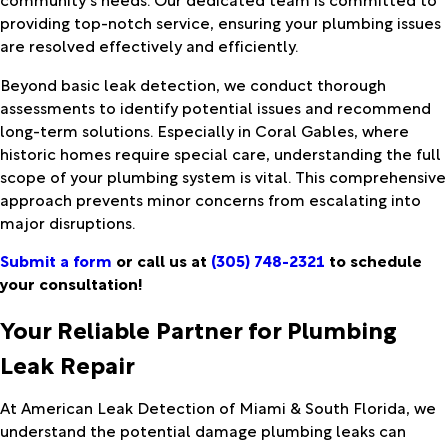
providing top-notch service, ensuring your plumbing issues
are resolved effectively and efficiently.
Beyond basic leak detection, we conduct thorough
assessments to identify potential issues and recommend
long-term solutions. Especially in Coral Gables, where
historic homes require special care, understanding the full
scope of your plumbing system is vital. This comprehensive
approach prevents minor concerns from escalating into
major disruptions.
Submit a form
or call us at
(305) 748-2321
to schedule
your consultation!
Your Reliable Partner for Plumbing
Leak Repair
At American Leak Detection of Miami & South Florida, we
understand the potential damage plumbing leaks can