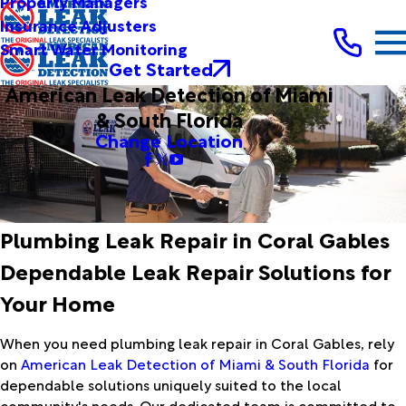
Property Managers
Insurance Adjusters
Smart Water Monitoring
Get Started
American Leak Detection of Miami
& South Florida
Change Location
Plumbing Leak Repair in Coral Gables
Dependable Leak Repair Solutions for
Your Home
When you need plumbing leak repair in Coral Gables, rely
on
American Leak Detection of Miami & South Florida
for
dependable solutions uniquely suited to the local
community's needs. Our dedicated team is committed to