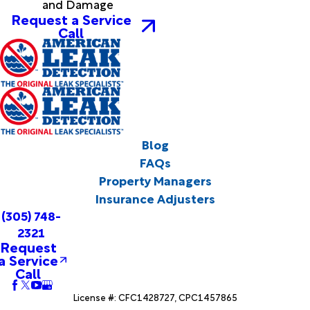
and Damage
Request a Service
Call
Blog
FAQs
Property Managers
Insurance Adjusters
(305) 748-
2321
Request
a Service
Call
License #: CFC1428727, CPC1457865