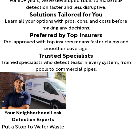
detection faster and less disruptive.
Solutions Tailored for You
Learn all your options with pros, cons, and costs before
making any decisions.
Preferred by Top Insurers
Pre-approved with top insurers means faster claims and
smoother coverage.
Trusted Specialists
Trained specialists who detect leaks in every system, from
pools to commercial pipes.
Your Neighborhood Leak
Detection Experts
Put a Stop to Water Waste