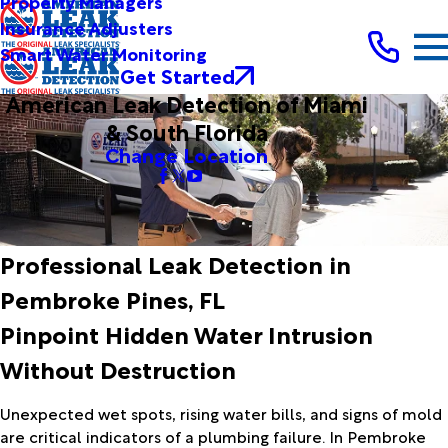
Property Managers
Insurance Adjusters
Smart Water Monitoring
Get Started
American Leak Detection of Miami
& South Florida
Change Location
Professional Leak Detection in
Pembroke Pines, FL
Pinpoint Hidden Water Intrusion
Without Destruction
Unexpected wet spots, rising water bills, and signs of mold
are critical indicators of a plumbing failure. In Pembroke