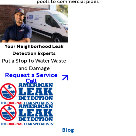
pools to commercial pipes.
Your Neighborhood Leak
Detection Experts
Put a Stop to Water Waste
and Damage
Request a Service
Call
Blog