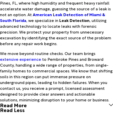
Pines, FL, where high humidity and frequent heavy rainfall
accelerate water damage, guessing the source of a leak is
not an option. At
American Leak Detection of Miami &
South Florida
, we specialize in
Leak Detection
, utilizing
advanced technology to locate leaks with forensic
precision. We protect your property from unnecessary
excavation by identifying the exact source of the problem
before any repair work begins.
We move beyond routine checks. Our team brings
extensive experience
to Pembroke Pines and Broward
County, handling a wide range of properties, from single-
family homes to commercial spaces. We know that shifting
soils in this region can put immense pressure on
underground pipes, leading to hidden failures. When you
contact us, you receive a prompt, licensed assessment
designed to provide clear answers and actionable
solutions, minimizing disruption to your home or business.
Read More
Read Less