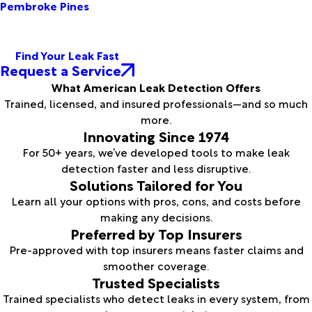
Pembroke Pines
Find Your Leak Fast
Request a Service
What American Leak Detection Offers
Trained, licensed, and insured professionals—and so much
more.
Innovating Since 1974
For 50+ years, we’ve developed tools to make leak
detection faster and less disruptive.
Solutions Tailored for You
Learn all your options with pros, cons, and costs before
making any decisions.
Preferred by Top Insurers
Pre-approved with top insurers means faster claims and
smoother coverage.
Trusted Specialists
Trained specialists who detect leaks in every system, from