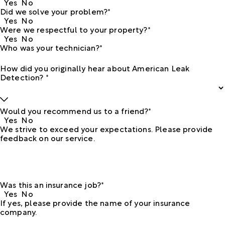
Yes
No
Did we solve your problem?*
Yes
No
Were we respectful to your property?*
Yes
No
Who was your technician?*
How did you originally hear about American Leak
Detection? *
Would you recommend us to a friend?*
Yes
No
We strive to exceed your expectations. Please provide
feedback on our service.
Was this an insurance job?*
Yes
No
If yes, please provide the name of your insurance
company.