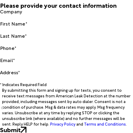
Please provide your contact information
Company
First Name*
Last Name*
Phone*
Email*
Address*
* Indicates Required Field
By submitting this form and signing up for texts, you consent to
receive text messages from American Leak Detection at the number
provided, including messages sent by auto dialer. Consent is not a
condition of purchase. Msg & data rates may apply. Msg frequency
varies. Unsubscribe at any time by replying STOP or clicking the
unsubscribe link (where available) and no further messages will be
sent. Reply HELP for help.
Privacy Policy
and
Terms and Conditions
.
Submit