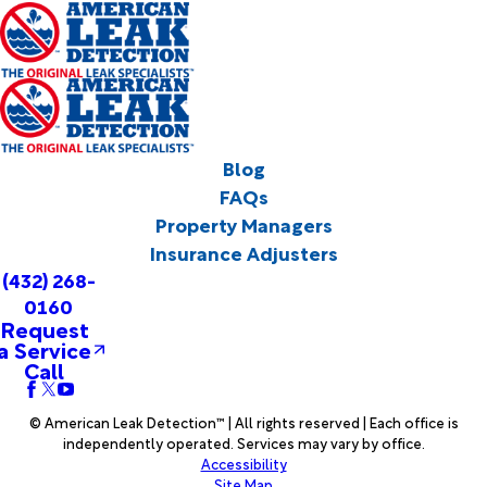
Blog
FAQs
Property Managers
Insurance Adjusters
(432) 268-
0160
Request
a Service
Call
© American Leak Detection™ | All rights reserved | Each office is
independently operated. Services may vary by office.
Accessibility
Site Map