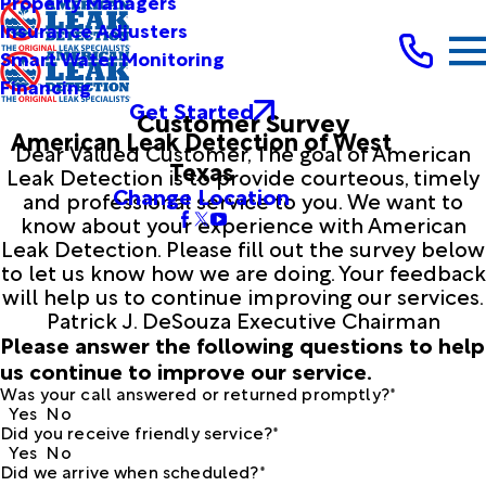
Property Managers
Insurance Adjusters
Smart Water Monitoring
Financing
Get Started
Customer Survey
American Leak Detection of West
Dear Valued Customer, The goal of American
Texas
Leak Detection is to provide courteous, timely
Change Location
and professional service to you. We want to
know about your experience with American
Leak Detection. Please fill out the survey below
to let us know how we are doing. Your feedback
will help us to continue improving our services.
Patrick J. DeSouza Executive Chairman
Please answer the following questions to help
us continue to improve our service.
Was your call answered or returned promptly?*
Yes
No
Did you receive friendly service?*
Yes
No
Did we arrive when scheduled?*