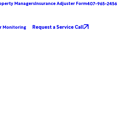
operty Managers
Insurance Adjuster Form
407-965-2456
Request a Service Call
r Monitoring