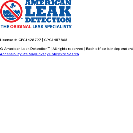
License #: CFC1428727 | CPC1457865
© American Leak Detection™ | All rights reserved | Each office is independent
Accessibility
Site Map
Privacy Policy
Site Search