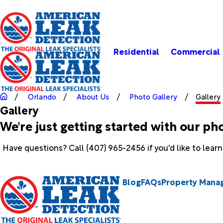
Residential
Commercial
Orlando
About Us
Photo Gallery
Gallery
Gallery
We're just getting started with our ph
Have questions? Call
(407) 965-2456
if you'd like to lea
Blog
FAQs
Property Mana