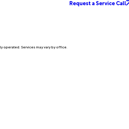
Request a Service Call
ly operated. Services may vary by office.