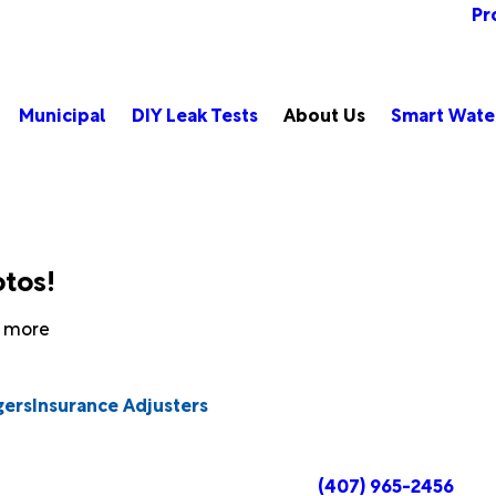
Pr
Municipal
DIY Leak Tests
About Us
Smart Wate
otos!
rn more
gers
Insurance Adjusters
(407) 965-2456