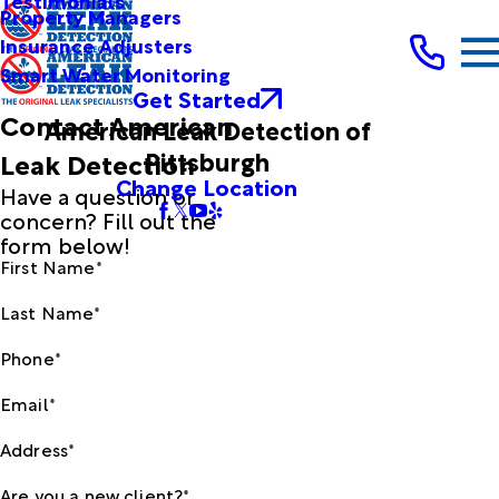
Testimonials
Property Managers
Insurance Adjusters
Smart Water Monitoring
Get Started
Contact American
American Leak Detection of
Pittsburgh
Leak Detection
Change Location
Have a question or
concern? Fill out the
form below!
First Name*
Last Name*
Phone*
Email*
Address*
Are you a new client?*