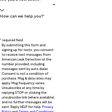
How can we help you?*
* required field
By submitting this form and
signing up for texts, you consent
to receive text messages from
American Leak Detection at the
number provided, including
messages sent by auto dialer.
Consent is not a condition of
purchase. Msg & data rates may
apply. Msg frequency varies.
Unsubscribe at any time by
replying STOP or clicking the
unsubscribe link (where available)
and no further messages will be
sent. Reply HELP for help.
Privacy
Policy
and
Terms and Conditions
.