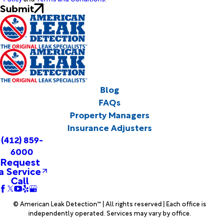
Submit
Blog
FAQs
Property Managers
Insurance Adjusters
(412) 859-
6000
Request
a Service
Call
© American Leak Detection™ | All rights reserved | Each office is
independently operated. Services may vary by office.