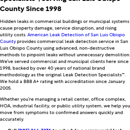
County Since 1998
Hidden leaks in commercial buildings or municipal systems
cause property damage, service disruption, and rising
utility costs.
American Leak Detection of San Luis Obispo
County
provides commercial leak detection service in San
Luis Obispo County using advanced, non-destructive
methods to pinpoint leaks without unnecessary demolition
We’ve served commercial and municipal clients here since
1998, backed by over 40 years of national brand
methodology as the original Leak Detection Specialists™.
We hold a BBB A+ rating with accreditation since January
2005.
Whether you’re managing a retail center, office complex,
HOA, industrial facility, or public utility system, we help yo
move from symptoms to confirmed answers quickly and
accurately.