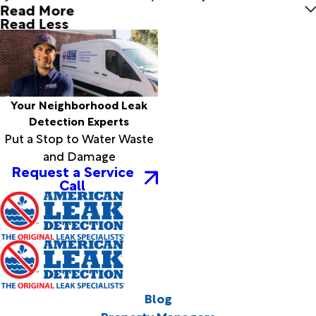
Read More
Read Less
Your Neighborhood Leak
Detection Experts
Put a Stop to Water Waste
and Damage
Request a Service
Call
Blog