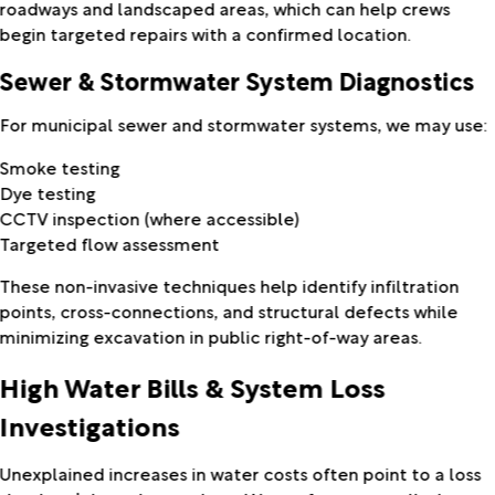
roadways and landscaped areas, which can help crews
begin targeted repairs with a confirmed location.
Sewer & Stormwater System Diagnostics
For municipal sewer and stormwater systems, we may use:
Smoke testing
Dye testing
CCTV inspection (where accessible)
Targeted flow assessment
These non-invasive techniques help identify infiltration
points, cross-connections, and structural defects while
minimizing excavation in public right-of-way areas.
High Water Bills & System Loss
Investigations
Unexplained increases in water costs often point to a loss