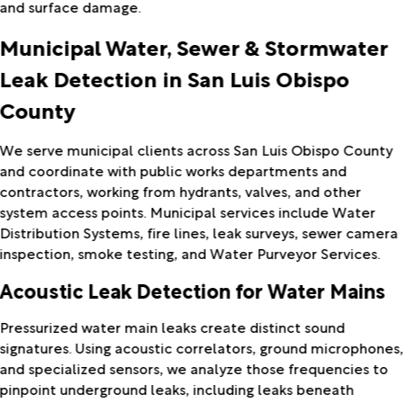
and surface damage.
Municipal Water, Sewer & Stormwater
Leak Detection in San Luis Obispo
County
We serve municipal clients across San Luis Obispo County
and coordinate with public works departments and
contractors, working from hydrants, valves, and other
system access points. Municipal services include Water
Distribution Systems, fire lines, leak surveys, sewer camera
inspection, smoke testing, and Water Purveyor Services.
Acoustic Leak Detection for Water Mains
Pressurized water main leaks create distinct sound
signatures. Using acoustic correlators, ground microphones
and specialized sensors, we analyze those frequencies to
pinpoint underground leaks, including leaks beneath