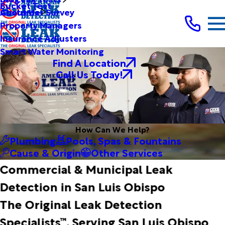
Bucket Test
Customer Survey
About Us
Property Managers
Insurance Adjusters
Smart Water Monitoring
Find A Location
Call Us Today!
How Can We Help?
Plumbing
Pools, Spas & Fountains
Cause & Origin
Other Services
Commercial & Municipal Leak
Detection in San Luis Obispo
The Original Leak Detection
Specialists™, Serving San Luis Obispo