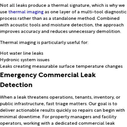
Not all leaks produce a thermal signature, which is why we
use
thermal imaging
as one layer of a multi-tool diagnostic
process rather than as a standalone method. Combined
with acoustic tools and moisture detection, the approach
improves accuracy and reduces unnecessary demolition.
Thermal imaging is particularly useful for:
Hot water line leaks
Hydronic system issues
Leaks creating measurable surface temperature changes
Emergency Commercial Leak
Detection
When a leak threatens operations, tenants, inventory, or
public infrastructure, fast triage matters. Our goal is to
deliver actionable results quickly so repairs can begin with
minimal downtime. For property managers and facility
operators, working with a dedicated commercial leak