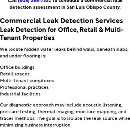
Call
(805) 266-7231
to schedule a commercial leak
detection assessment in San Luis Obispo County.
Commercial Leak Detection Services
Leak Detection for Office, Retail & Multi-
Tenant Properties
We locate hidden water leaks behind walls, beneath slabs,
and under flooring in:
Office buildings
Retail spaces
Multi-tenant complexes
Professional practices
Industrial facilities
Our diagnostic approach may include acoustic listening,
pressure testing, thermal imaging, moisture mapping, and
tracer methods. The goal is to isolate the leak source whil
minimizing business interruption.