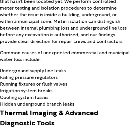
that hasn’t been located yet. We perform controlled
meter testing and isolation procedures to determine
whether the issue is inside a building, underground, or
within a municipal zone. Meter isolation can distinguish
between internal plumbing loss and underground line loss
before any excavation is authorized, and our findings
provide clear direction for repair crews and contractors.
Common causes of unexpected commercial and municipal
water loss include:
Underground supply line leaks
Failing pressure regulators
Running fixtures or flush valves
Irrigation system breaks
Cooling system losses
Hidden underground branch leaks
Thermal Imaging & Advanced
Diagnostic Tools