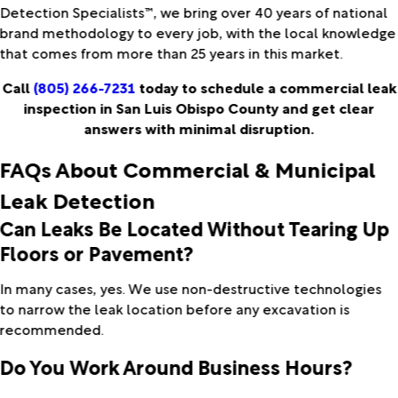
Detection Specialists™, we bring over 40 years of national
brand methodology to every job, with the local knowledge
that comes from more than 25 years in this market.
Call
(805) 266-7231
today to schedule a commercial leak
inspection in San Luis Obispo County and get clear
answers with minimal disruption.
FAQs About Commercial & Municipal
Leak Detection
Can Leaks Be Located Without Tearing Up
Floors or Pavement?
In many cases, yes. We use non-destructive technologies
to narrow the leak location before any excavation is
recommended.
Do You Work Around Business Hours?