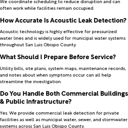
We coordinate scheduling to reduce disruption and can
often work while facilities remain occupied.
How Accurate Is Acoustic Leak Detection?
Acoustic technology is highly effective for pressurized
water lines and is widely used for municipal water systems
throughout San Luis Obispo County.
What Should I Prepare Before Service?
Utility bills, site plans, system maps, maintenance records,
and notes about when symptoms occur can all help
streamline the investigation.
Do You Handle Both Commercial Building
& Public Infrastructure?
Yes. We provide commercial leak detection for private
facilities as well as municipal water, sewer, and stormwater
systems across San Luis Obispo County.