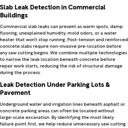
Slab Leak Detection in Commercial
Buildings
Commercial slab leaks can present as warm spots, damp
flooring, unexplained humidity, mold odors, or a water
heater that won’t stop running. Post-tension and reinforced
concrete slabs require non-invasive pre-location before
any saw cutting begins. We combine multiple technologies
to narrow the leak location beneath concrete before
repair work starts, reducing the risk of structural damage
during the process.
Leak Detection Under Parking Lots &
Pavement
Underground water and irrigation lines beneath asphalt or
concrete parking areas can often be located without
large-scale excavation. By identifying the most likely
failure point first, we help reduce unnecessary saw cutting