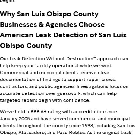
Why San Luis Obispo County
Businesses & Agencies Choose
American Leak Detection of San Luis
Obispo County
Our Leak Detection Without Destruction™ approach can
help keep your facility operational while we work.
Commercial and municipal clients receive clear
documentation of findings to support repair crews,
contractors, and public agencies. Investigations focus on
accurate detection over guesswork, which can help
targeted repairs begin with confidence.
We’ve held a BBB A+ rating with accreditation since
January 2005 and have served commercial and municipal
clients throughout the county since 1998, including San Lui
Obispo, Atascadero, and Paso Robles. As the original Leak