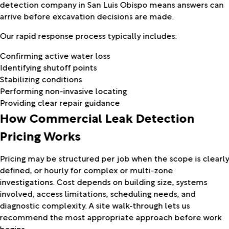
detection company in San Luis Obispo means answers can
arrive before excavation decisions are made.
Our rapid response process typically includes:
Confirming active water loss
Identifying shutoff points
Stabilizing conditions
Performing non-invasive locating
Providing clear repair guidance
How Commercial Leak Detection
Pricing Works
Pricing may be structured per job when the scope is clearl
defined, or hourly for complex or multi-zone
investigations. Cost depends on building size, systems
involved, access limitations, scheduling needs, and
diagnostic complexity. A site walk-through lets us
recommend the most appropriate approach before work
begins.