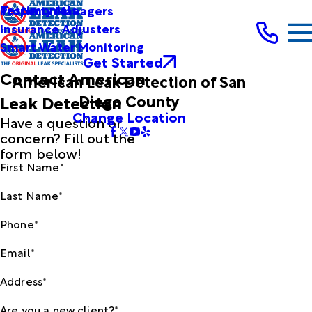
Testimonials
Property Managers
Insurance Adjusters
Smart Water Monitoring
Get Started
Contact American
American Leak Detection of San
Diego County
Leak Detection
Change Location
Have a question or
concern? Fill out the
form below!
First Name*
Last Name*
Phone*
Email*
Address*
Are you a new client?*