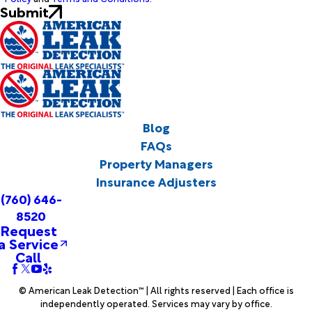
Submit
Blog
FAQs
Property Managers
Insurance Adjusters
(760) 646-
8520
Request
a Service
Call
© American Leak Detection™ | All rights reserved | Each office is
independently operated. Services may vary by office.