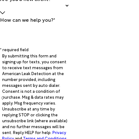
How can we help you?*
* required field
By submitting this form and
signing up for texts, you consent
to receive text messages from
American Leak Detection at the
number provided, including
messages sent by auto dialer.
Consent is not a condition of
purchase. Msg & data rates may
apply. Msg frequency varies.
Unsubscribe at any time by
replying STOP or clicking the
unsubscribe link (where available)
and no further messages will be
sent. Reply HELP for help.
Privacy
Policy
and
Terms and Conditions
.