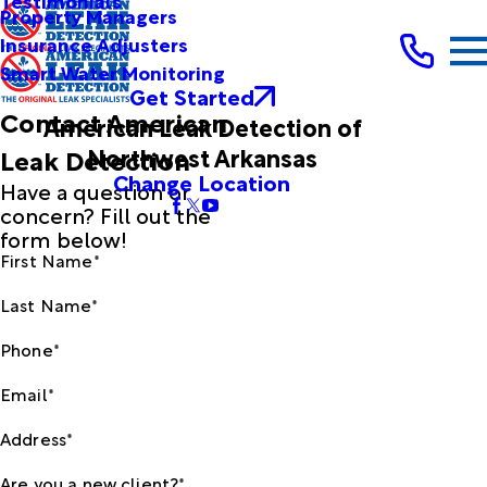
Testimonials
Property Managers
Insurance Adjusters
Smart Water Monitoring
Get Started
Contact American
American Leak Detection of
Northwest Arkansas
Leak Detection
Change Location
Have a question or
concern? Fill out the
form below!
First Name*
Last Name*
Phone*
Email*
Address*
Are you a new client?*