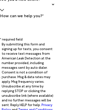
How can we help you?*
* required field
By submitting this form and
signing up for texts, you consent
to receive text messages from
American Leak Detection at the
number provided, including
messages sent by auto dialer.
Consent is not a condition of
purchase. Msg & data rates may
apply. Msg frequency varies.
Unsubscribe at any time by
replying STOP or clicking the
unsubscribe link (where available)
and no further messages will be
sent. Reply HELP for help.
Privacy
Policy
and
Terms and Conditions
.