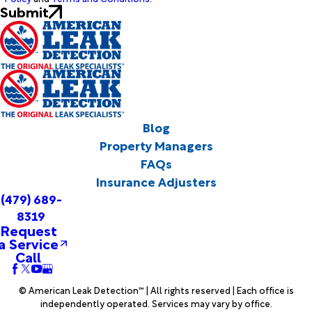
Submit
Blog
Property Managers
FAQs
Insurance Adjusters
(479) 689-
8319
Request
a Service
Call
© American Leak Detection™ | All rights reserved | Each office is
independently operated. Services may vary by office.