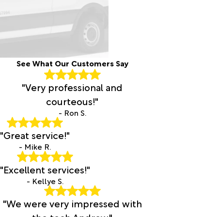
See What Our Customers Say
"Very professional and
courteous!"
- Ron S.
"Great service!"
- Mike R.
"Excellent services!"
- Kellye S.
"We were very impressed with