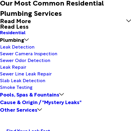
Our Most Common Residential
Plumbing Services
Read More
Read Less
Residential
Plumbing
Leak Detection
Sewer Camera Inspection
Sewer Odor Detection
Leak Repair
Sewer Line Leak Repair
Slab Leak Detection
Smoke Testing
Pools, Spas & Fountains
Cause & Origin / "Mystery Leaks"
Other Services
Find Your Leak Fast