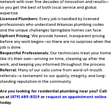
network with over five decades of innovation and results—
so you get the best of both local service and global
expertise.
Licensed Plumbers:
Every job is handled by licensed
professionals who understand Arkansas plumbing codes
and the unique challenges Springdale homes can face.
Upfront Pricing:
We provide honest, transparent pricing
before any work begins—so there are no surprises when the
job is done.
Respectful Professionals:
Our technicians treat your home
like it’s their own—arriving on time, cleaning up after the
work, and keeping you informed throughout the process.
Referral:
Many of our calls come from word-of-mouth
referrals—a testament to our quality, integrity, and long-
standing reputation in the community.
Are you looking for residential plumbing near you? Call
us at
(479) 689-8319
or
request an appointment online
today.