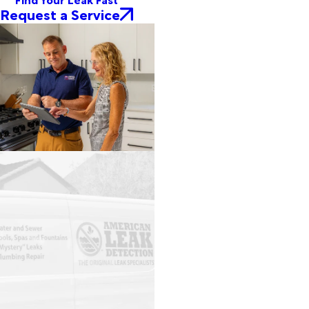
Request a Service