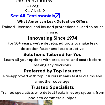
the tech Andrew."
- Greg G.
1
/
NaN
See All Testimonials
What American Leak Detection Offers
Trained, licensed, and insured professionals—and so much
more.
Innovating Since 1974
For 50+ years, we’ve developed tools to make leak
detection faster and less disruptive.
Solutions Tailored for You
Learn all your options with pros, cons, and costs before
making any decisions.
Preferred by Top Insurers
Pre-approved with top insurers means faster claims and
smoother coverage.
Trusted Specialists
Trained specialists who detect leaks in every system, from
pools to commercial pipes.