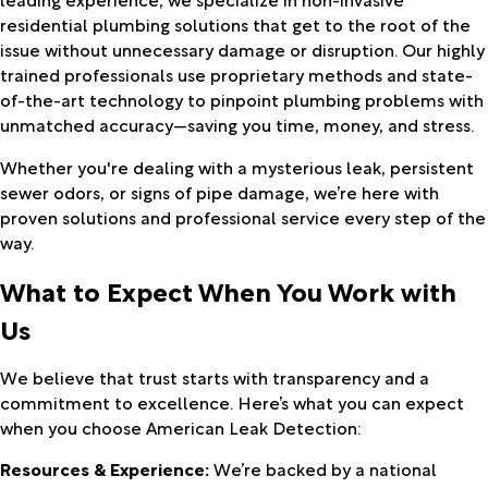
residential plumbing solutions that get to the root of the
issue without unnecessary damage or disruption. Our highly
trained professionals use proprietary methods and state-
of-the-art technology to pinpoint plumbing problems with
unmatched accuracy—saving you time, money, and stress.
Whether you're dealing with a mysterious leak, persistent
sewer odors, or signs of pipe damage, we’re here with
proven solutions and professional service every step of the
way.
What to Expect When You Work with
Us
We believe that trust starts with transparency and a
commitment to excellence. Here’s what you can expect
when you choose American Leak Detection:
Resources & Experience:
We’re backed by a national