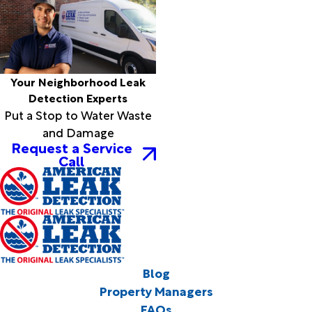
Your Neighborhood Leak
Detection Experts
Put a Stop to Water Waste
and Damage
Request a Service
Call
Blog
Property Managers
FAQs