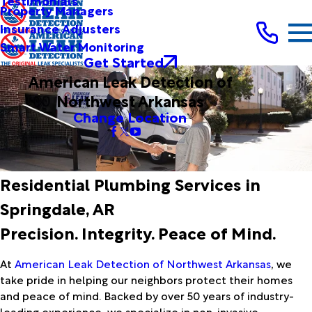
Testimonials
Property Managers
Insurance Adjusters
Smart Water Monitoring
Get Started
American Leak Detection of
Northwest Arkansas
Change Location
Residential Plumbing Services in
Springdale, AR
Precision. Integrity. Peace of Mind.
At
American Leak Detection of Northwest Arkansas
, we
take pride in helping our neighbors protect their homes
and peace of mind. Backed by over 50 years of industry-
leading experience, we specialize in non-invasive