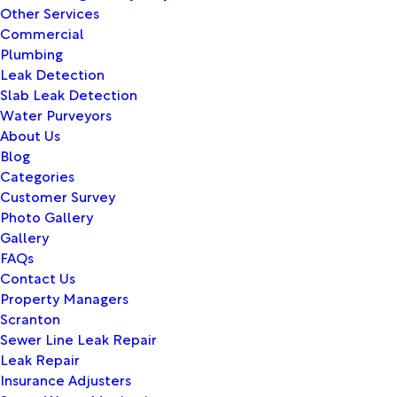
Other Services
Commercial
Plumbing
Leak Detection
Slab Leak Detection
Water Purveyors
About Us
Blog
Categories
Customer Survey
Photo Gallery
Gallery
FAQs
Contact Us
Property Managers
Scranton
Sewer Line Leak Repair
Leak Repair
Insurance Adjusters