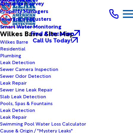
Customer Survey
About Us
Property Managers
Insurance Adjusters
Smart Water Monitoring
Wilkes Barre Site Map
Find A Location
Call Us Today!
Wilkes Barre
Residential
Plumbing
Leak Detection
Sewer Camera Inspection
Sewer Odor Detection
Leak Repair
Sewer Line Leak Repair
Slab Leak Detection
Pools, Spas & Fountains
Leak Detection
Leak Repair
Swimming Pool Water Loss Calculator
Cause & Origin / "Mystery Leaks"