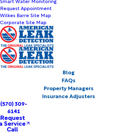
Smart Water Monitoring
Request Appointment
Wilkes Barre Site Map
Corporate Site Map
Blog
FAQs
Property Managers
Insurance Adjusters
(570) 309-
6141
Request
a Service
Call