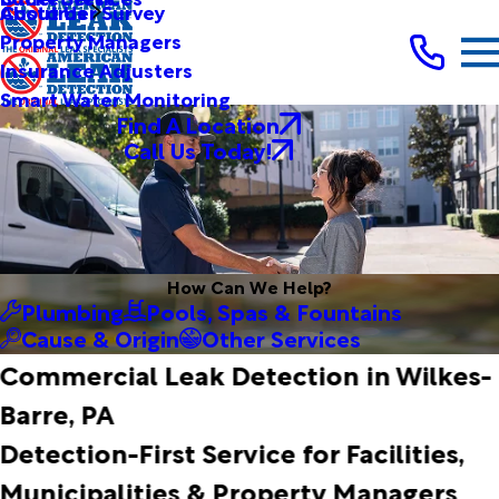
Customer Survey
About Us
Property Managers
Insurance Adjusters
Smart Water Monitoring
Find A Location
Call Us Today!
How Can We Help?
Plumbing
Pools, Spas & Fountains
Cause & Origin
Other Services
Commercial Leak Detection in Wilkes-
Barre, PA
Detection-First Service for Facilities,
Municipalities & Property Managers