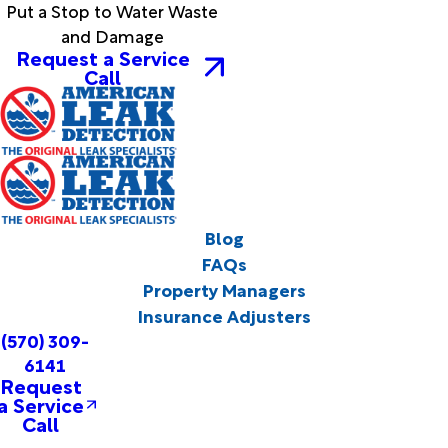
Put a Stop to Water Waste
and Damage
Request a Service
Call
Blog
FAQs
Property Managers
Insurance Adjusters
(570) 309-
6141
Request
a Service
Call