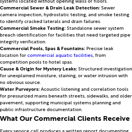
systems located without opening walls or floors.
Commercial Sewer & Drain Leak Detection:
Sewer
camera inspection, hydrostatic testing, and smoke testing
to identify cracked laterals and drain failures.
Commercial Smoke Testing:
Standalone sewer system
breach identification for facilities that need targeted pipe
integrity verification.
Commercial Pools, Spas & Fountains:
Precise leak
location for
commercial aquatic facilities
, from
competition pools to hotel spas.
Cause & Origin for Mystery Leaks:
Structured investigatio
for unexplained moisture, staining, or water intrusion with
no obvious source.
Water Purveyors:
Acoustic listening and correlation tools
for pressurized mains beneath streets, sidewalks, and older
pavement, supporting municipal systems planning and
public infrastructure documentation.
What Our Commercial Clients Receive
Every service call produces a written report documenting