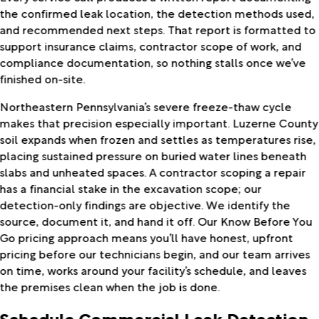
the confirmed leak location, the detection methods used,
and recommended next steps. That report is formatted to
support insurance claims, contractor scope of work, and
compliance documentation, so nothing stalls once we’ve
finished on-site.
Northeastern Pennsylvania’s severe freeze-thaw cycle
makes that precision especially important. Luzerne County
soil expands when frozen and settles as temperatures rise,
placing sustained pressure on buried water lines beneath
slabs and unheated spaces. A contractor scoping a repair
has a financial stake in the excavation scope; our
detection-only findings are objective. We identify the
source, document it, and hand it off. Our Know Before You
Go pricing approach means you’ll have honest, upfront
pricing before our technicians begin, and our team arrives
on time, works around your facility’s schedule, and leaves
the premises clean when the job is done.
Schedule Commercial Leak Detection