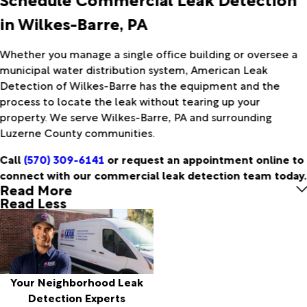
in Wilkes-Barre, PA
Whether you manage a single office building or oversee a
municipal water distribution system, American Leak
Detection of Wilkes-Barre has the equipment and the
process to locate the leak without tearing up your
property. We serve Wilkes-Barre, PA and surrounding
Luzerne County communities.
Call
(570) 309-6141
or request an appointment online to
connect with our commercial leak detection team today.
Read More
Read Less
Your Neighborhood Leak
Detection Experts