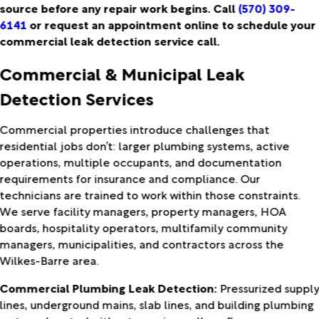
source before any repair work begins. Call
(570) 309-
6141
or request an appointment online to schedule your
commercial leak detection service call.
Commercial & Municipal Leak
Detection Services
Commercial properties introduce challenges that
residential jobs don’t: larger plumbing systems, active
operations, multiple occupants, and documentation
requirements for insurance and compliance. Our
technicians are trained to work within those constraints.
We serve facility managers, property managers, HOA
boards, hospitality operators, multifamily community
managers, municipalities, and contractors across the
Wilkes-Barre area.
Commercial Plumbing Leak Detection:
Pressurized suppl
lines, underground mains, slab lines, and building plumbing