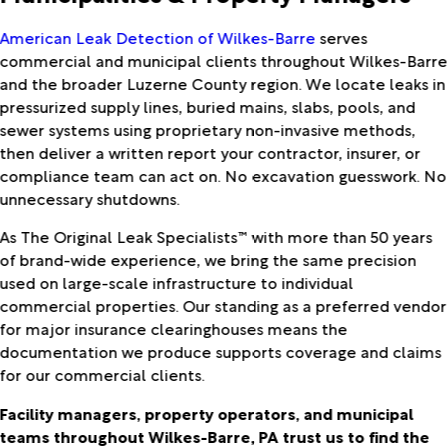
American Leak Detection of Wilkes-Barre
serves
commercial and municipal clients throughout Wilkes-Barre
and the broader Luzerne County region. We locate leaks in
pressurized supply lines, buried mains, slabs, pools, and
sewer systems using proprietary non-invasive methods,
then deliver a written report your contractor, insurer, or
compliance team can act on. No excavation guesswork. No
unnecessary shutdowns.
As The Original Leak Specialists™ with more than 50 years
of brand-wide experience, we bring the same precision
used on large-scale infrastructure to individual
commercial properties. Our standing as a preferred vendor
for major insurance clearinghouses means the
documentation we produce supports coverage and claims
for our commercial clients.
Facility managers, property operators, and municipal
teams throughout Wilkes-Barre, PA trust us to find the