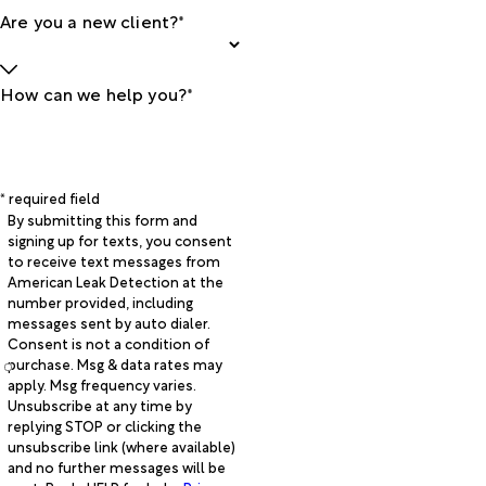
Are you a new client?*
How can we help you?*
* required field
By submitting this form and
signing up for texts, you consent
to receive text messages from
American Leak Detection at the
number provided, including
messages sent by auto dialer.
Consent is not a condition of
purchase. Msg & data rates may
apply. Msg frequency varies.
Unsubscribe at any time by
replying STOP or clicking the
unsubscribe link (where available)
and no further messages will be