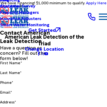
We have Financing! $1,000 minimum to qualify.
Apply Here
Customer Survey
About Us
Property Managers
Insurance Adjusters
Smart Water Monitoring
Get Started
Contact American
American Leak Detection of the
Leak Detection
Triad
Have a question or
Change Location
concern? Fill out the
form below!
First Name*
Last Name*
Phone*
Email*
Address*