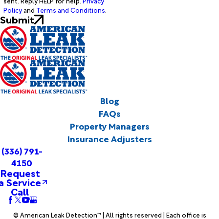
sent. Reply HELP for help.
Privacy
Policy
and
Terms and Conditions
.
Submit
Blog
FAQs
Property Managers
Insurance Adjusters
(336) 791-
4150
Request
a Service
Call
© American Leak Detection™ | All rights reserved | Each office is