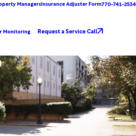
operty Managers
Insurance Adjuster Form
770-741-2534
Request a Service Call
r Monitoring