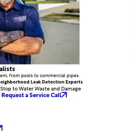
alists
stem, from pools to commercial pipes.
eighborhood Leak Detection Experts
a Stop to Water Waste and Damage
Request a Service Call