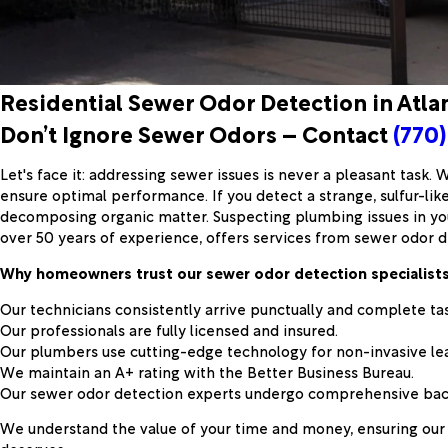
Residential Sewer Odor Detection in Atla
Don’t Ignore Sewer Odors – Contact
(770)
Let's face it: addressing sewer issues is never a pleasant task.
ensure optimal performance. If you detect a strange, sulfur-like
decomposing organic matter. Suspecting plumbing issues in you
over 50 years of experience, offers services from sewer odor d
Why homeowners trust our sewer odor detection specialists 
Our technicians consistently arrive punctually and complete ta
Our professionals are fully licensed and insured.
Our plumbers use cutting-edge technology for non-invasive lea
We maintain an A+ rating with the Better Business Bureau.
Our sewer odor detection experts undergo comprehensive backg
We understand the value of your time and money, ensuring our 