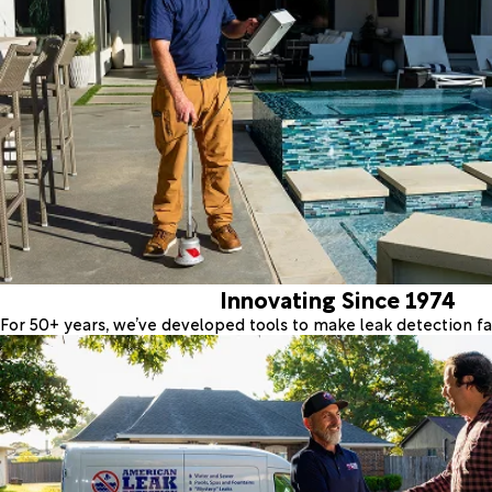
Innovating Since 1974
For 50+ years, we’ve developed tools to make leak detection fas