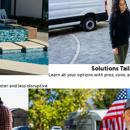
Solutions Tai
Learn all your options with pros, cons,
ter and less disruptive.