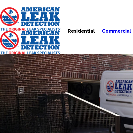
Residential
Commercial