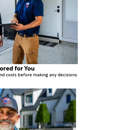
lored for You
 and costs before making any decisions.