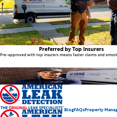
Preferred by Top Insurers
Pre-approved with top insurers means faster claims and smoo
Blog
FAQs
Property Mana