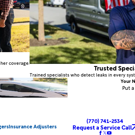
ther coverage.
Trusted Speci
Trained specialists who detect leaks in every sy
Your N
Put 
(770) 741-2534
gers
Insurance Adjusters
Request a Service Call