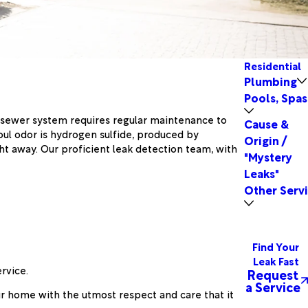
Residential
Plumbing
Pools, Spas
our sewer system requires regular maintenance to
Cause &
foul odor is hydrogen sulfide, produced by
Origin /
 away. Our proficient leak detection team, with
"Mystery
Leaks"
Other Serv
Find Your
Leak Fast
rvice.
Request
a Service
r home with the utmost respect and care that it