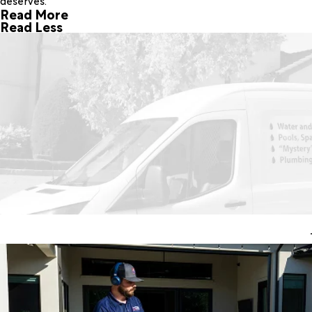
deserves.
Read More
Read Less