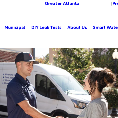
Greater Atlanta
Pr
Change Location
|
Municipal
DIY Leak Tests
About Us
Smart Wate