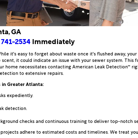
nta, GA
 741-2534
Immediately
 While it's easy to forget about waste once it's flushed away, y
 scent, it could indicate an issue with your sewer system. This 
r home necessitates contacting American Leak Detection™ right
etection to extensive repairs.
in Greater Atlanta:
sks expediently.
k detection.
round checks and continuous training to deliver top-notch se
projects adhere to estimated costs and timelines. We treat you