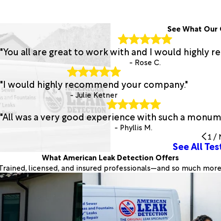
See What Our 
"You all are great to work with and I would highly
- Rose C.
"I would highly recommend your company."
- Julie Ketner
"All was a very good experience with such a monume
- Phyllis M.
1
/
See All Tes
What American Leak Detection Offers
Trained, licensed, and insured professionals—and so much more