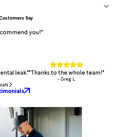
Customers Say
 recommend you!"
ntal leak."
"Thanks to the whole team!"
- Greg L.
NaN
timonials
.