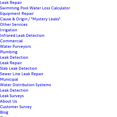
Leak Repair
Swimming Pool Water Loss Calculator
Equipment Repair
Cause & Origin / "Mystery Leaks"
Other Services
Irrigation
Infrared Leak Detection
Commercial
Water Purveyors
Plumbing
Leak Detection
Leak Repair
Slab Leak Detection
Sewer Line Leak Repair
Municipal
Water Distribution Systems
Leak Detection
Leak Surveys
About Us
Customer Survey
Blog