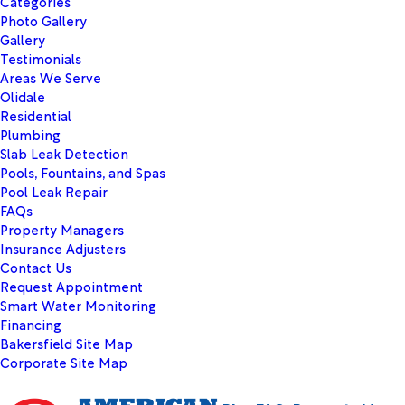
Categories
Photo Gallery
Gallery
Testimonials
Areas We Serve
Olidale
Residential
Plumbing
Slab Leak Detection
Pools, Fountains, and Spas
Pool Leak Repair
FAQs
Property Managers
Insurance Adjusters
Contact Us
Request Appointment
Smart Water Monitoring
Financing
Bakersfield Site Map
Corporate Site Map