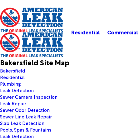
Residential
Commercial
Bakersfield Site Map
Bakersfield
Residential
Plumbing
Leak Detection
Sewer Camera Inspection
Leak Repair
Sewer Odor Detection
Sewer Line Leak Repair
Slab Leak Detection
Pools, Spas & Fountains
Leak Detection