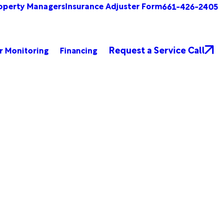
operty Managers
Insurance Adjuster Form
661-426-2405
Request a Service Call
r Monitoring
Financing