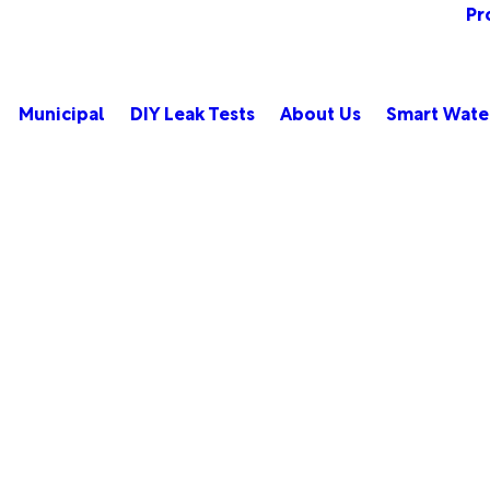
Pr
Municipal
DIY Leak Tests
About Us
Smart Wate