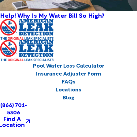
Help! Why Is My Water Bill So High?
Pool Water Loss Calculator
Insurance Adjuster Form
FAQs
Locations
Blog
(866) 701-
5306
Find A
Location