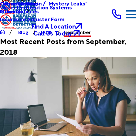
Other Services
Causes & Origin / "Mystery Leaks"
Commercial
Water Distribution Systems
Other Services
Municipal
Insurance Adjuster Form
Find A Location
Call Us Today!
Blog
2018
September
Most Recent Posts from September,
2018