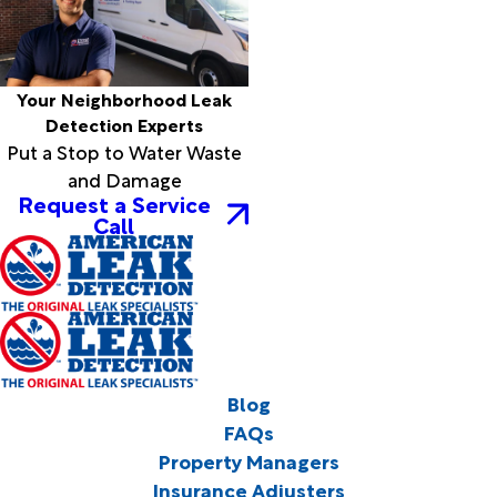
Your Neighborhood Leak
Detection Experts
Put a Stop to Water Waste
and Damage
Request a Service
Call
Blog
FAQs
Property Managers
Insurance Adjusters