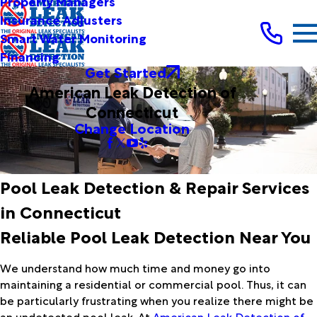
Property Managers
Insurance Adjusters
Smart Water Monitoring
Financing
Get Started
American Leak Detection of
Connecticut
Change Location
Pool Leak Detection & Repair Services
in Connecticut
Reliable Pool Leak Detection Near You
We understand how much time and money go into
maintaining a residential or commercial pool. Thus, it can
be particularly frustrating when you realize there might be
an undetected pool leak. At
American Leak Detection of