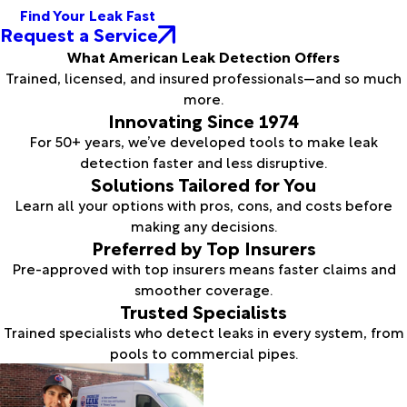
Find Your Leak Fast
Request a Service
What American Leak Detection Offers
Trained, licensed, and insured professionals—and so much
more.
Innovating Since 1974
For 50+ years, we’ve developed tools to make leak
detection faster and less disruptive.
Solutions Tailored for You
Learn all your options with pros, cons, and costs before
making any decisions.
Preferred by Top Insurers
Pre-approved with top insurers means faster claims and
smoother coverage.
Trusted Specialists
Trained specialists who detect leaks in every system, from
pools to commercial pipes.