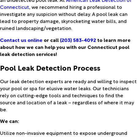
Connecticut
, we recommend hiring a professional to
investigate any suspicion without delay. A pool leak can
lead to property damage, skyrocketing water bills, and
ruined landscaping/vegetation.
Contact us online
or call
(203) 583-4092
to learn more
about how we can help you with our Connecticut pool
leak detection services!
Pool Leak Detection Process
Our leak detection experts are ready and willing to inspect
your pool or spa for elusive water leaks. Our technicians
rely on cutting-edge tools and techniques to find the
source and location of a leak – regardless of where it may
be.
We can:
Utilize non-invasive equipment to expose underground