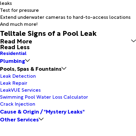
leaks
Test for pressure
Extend underwater cameras to hard-to-access locations
And much more!
Telltale Signs of a Pool Leak
Read More
Read Less
Residential
Plumbing
Pools, Spas & Fountains
Leak Detection
Leak Repair
LeakVUE Services
Swimming Pool Water Loss Calculator
Crack Injection
Cause & Origin / "Mystery Leaks"
Other Services