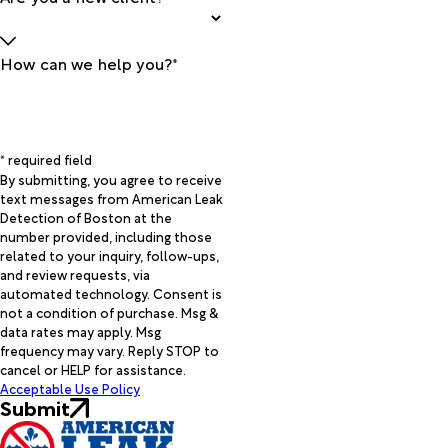
How can we help you?*
* required field
By submitting, you agree to receive
text messages from American Leak
Detection of Boston at the
number provided, including those
related to your inquiry, follow-ups,
and review requests, via
automated technology. Consent is
not a condition of purchase. Msg &
data rates may apply. Msg
frequency may vary. Reply STOP to
cancel or HELP for assistance.
Acceptable Use Policy
Submit