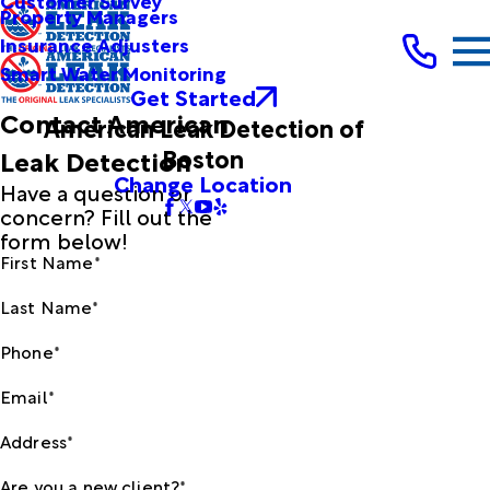
Customer Survey
Property Managers
Insurance Adjusters
Smart Water Monitoring
Get Started
Contact American
American Leak Detection of
Boston
Leak Detection
Change Location
Have a question or
concern? Fill out the
form below!
First Name*
Last Name*
Phone*
Email*
Address*
Are you a new client?*