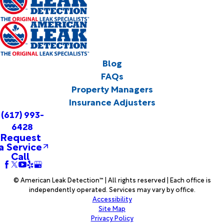
Blog
FAQs
Property Managers
Insurance Adjusters
(617) 993-
6428
Request
a Service
Call
© American Leak Detection™ | All rights reserved | Each office is
independently operated. Services may vary by office.
Accessibility
Site Map
Privacy Policy