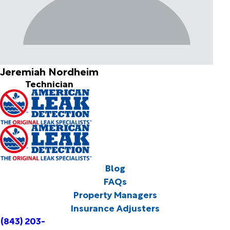
Jeremiah Nordheim
Technician
Blog
FAQs
Property Managers
Insurance Adjusters
(843) 203-