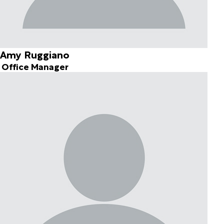
Amy Ruggiano
Office Manager