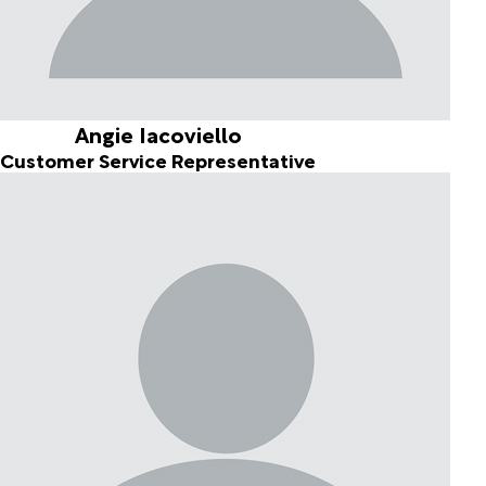
Angie Iacoviello
Customer Service Representative