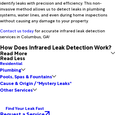
identify leaks with precision and efficiency. This non-
invasive method allows us to detect leaks in plumbing
systems, water lines, and even during home inspections
without causing any damage to your property.
Contact us today
for accurate infrared leak detection
services in Columbus, GA!
How Does Infrared Leak Detection Work?
Read More
Read Less
Residential
Plumbing
Pools, Spas & Fountains
Cause & Origin / "Mystery Leaks"
Other Services
Find Your Leak Fast
Request a Service