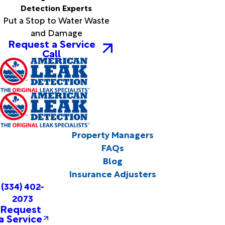
Detection Experts
Put a Stop to Water Waste
and Damage
Request a Service
Call
Property Managers
FAQs
Blog
Insurance Adjusters
(334) 402-
2073
Request
a Service