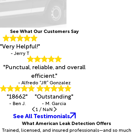
See What Our Customers Say
"Very Helpful!"
- Jerry T
"Punctual, reliable, and overall
efficient."
- Alfredo “JR” Gonzalez
"18662"
"Outstanding"
- Ben J.
- M. Garcia
1
/
NaN
See All Testimonials
What American Leak Detection Offers
Trained, licensed, and insured professionals—and so much