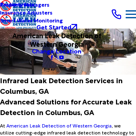
Testimonials
Property Managers
Insurance Adjusters
Smart Water Monitoring
Get Started
American Leak Detection of
Western Georgia
Change Location
Infrared Leak Detection Services in
Columbus, GA
Advanced Solutions for Accurate Leak
Detection in Columbus, GA
At
American Leak Detection of Western Georgia
, we
utilize cutting-edge infrared leak detection technology to