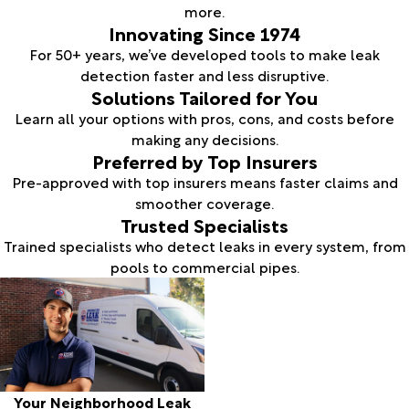
more.
Innovating Since 1974
For 50+ years, we’ve developed tools to make leak
detection faster and less disruptive.
Solutions Tailored for You
Learn all your options with pros, cons, and costs before
making any decisions.
Preferred by Top Insurers
Pre-approved with top insurers means faster claims and
smoother coverage.
Trusted Specialists
Trained specialists who detect leaks in every system, from
pools to commercial pipes.
Your Neighborhood Leak