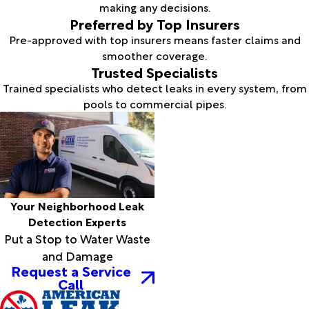
making any decisions.
Preferred by Top Insurers
Pre-approved with top insurers means faster claims and
smoother coverage.
Trusted Specialists
Trained specialists who detect leaks in every system, from
pools to commercial pipes.
Your Neighborhood Leak
Detection Experts
Put a Stop to Water Waste
and Damage
Request a Service
Call