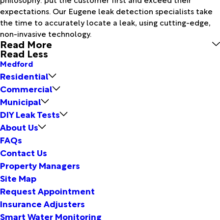
expectations. Our Eugene leak detection specialists take
the time to accurately locate a leak, using cutting-edge,
non-invasive technology.
Read More
Read Less
Medford
Residential
Commercial
Municipal
DIY Leak Tests
About Us
FAQs
Contact Us
Property Managers
Site Map
Request Appointment
Insurance Adjusters
Smart Water Monitoring