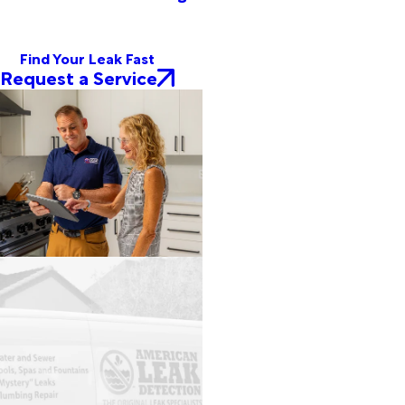
Find Your Leak Fast
Request a Service