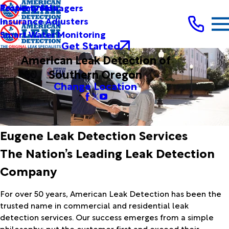
Testimonials
Property Managers
Insurance Adjusters
Smart Water Monitoring
Get Started
American Leak Detection of
Southern Oregon
Change Location
Eugene Leak Detection Services
The Nation’s Leading Leak Detection
Company
For over 50 years, American Leak Detection has been the
trusted name in commercial and residential leak
detection services. Our success emerges from a simple
philosophy: put the customer first and exceed their