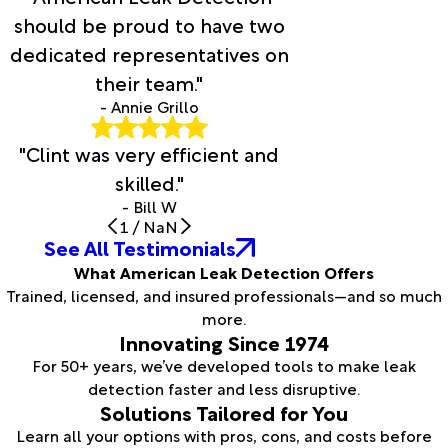
should be proud to have two
dedicated representatives on
their team."
- Annie Grillo
"Clint was very efficient and
skilled."
- Bill W
1
/
NaN
See All Testimonials
What American Leak Detection Offers
Trained, licensed, and insured professionals—and so much
more.
Innovating Since 1974
For 50+ years, we’ve developed tools to make leak
detection faster and less disruptive.
Solutions Tailored for You
Learn all your options with pros, cons, and costs before