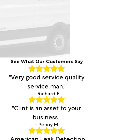
See What Our Customers Say
"Very good service quality
service man."
- Richard F
"Clint is an asset to your
business."
- Penny M
"American Leak Detection