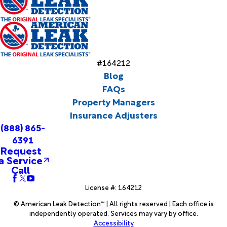
#164212
Blog
FAQs
Property Managers
Insurance Adjusters
(888) 865-
6391
Request
a Service
Call
License #: 164212
© American Leak Detection™ | All rights reserved | Each office is
independently operated. Services may vary by office.
Accessibility