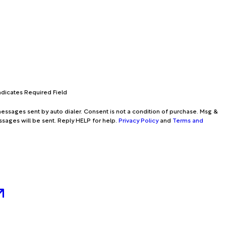
Indicates Required Field
essages sent by auto dialer. Consent is not a condition of purchase. Msg &
ssages will be sent. Reply HELP for help.
Privacy Policy
and
Terms and