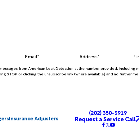
Email*
Address*
* 
xt messages from American Leak Detection at the number provided, including m
ing STOP or clicking the unsubscribe link (where available) and no further me
(202) 350-3919
gers
Insurance Adjusters
Request a Service Call