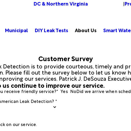
DC & Northern Virginia
Pr
Change Location
|
Municipal
DIY Leak Tests
About Us
Smart Wate
Customer Survey
 Detection is to provide courteous, timely and pr
 Please fill out the survey below to let us know h
mproving our services. Patrick J. DeSouza Executi
 us continue to improve our service.
u receive friendly service?*
Yes
No
Did we arrive when sched
 American Leak Detection? *
ck on our service.