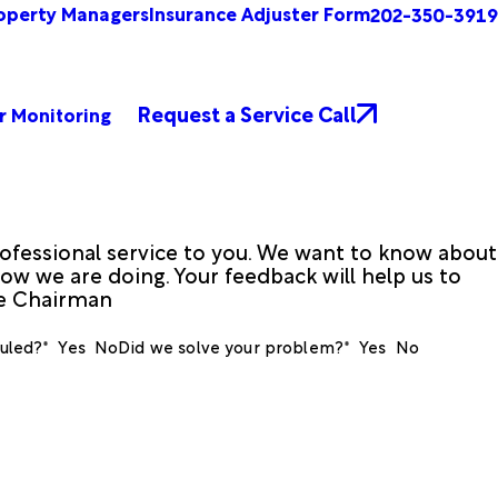
operty Managers
Insurance Adjuster Form
202-350-3919
Request a Service Call
r Monitoring
ofessional service to you. We want to know about
ow we are doing. Your feedback will help us to
ve Chairman
uled?*
Yes
No
Did we solve your problem?*
Yes
No