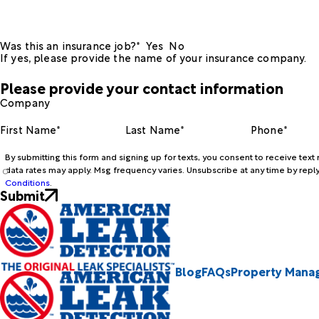
Was this an insurance job?*
Yes
No
If yes, please provide the name of your insurance company.
Please provide your contact information
Company
First Name*
Last Name*
Phone*
By submitting this form and signing up for texts, you consent to receive te
data rates may apply. Msg frequency varies. Unsubscribe at any time by reply
Conditions
.
Submit
Blog
FAQs
Property Mana