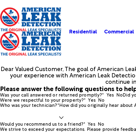
Residential
Commercial
Dear Valued Customer, The goal of American Leak
your experience with American Leak Detection.
continue i
Please answer the following questions to help
Was your call answered or returned promptly?*
Yes
No
Did yo
Were we respectful to your property?*
Yes
No
Who was your technician?*
How did you originally hear about
Would you recommend us to a friend?*
Yes
No
We strive to exceed your expectations. Please provide feedba