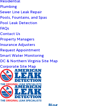
Residential
Plumbing
Sewer Line Leak Repair
Pools, Fountains, and Spas
Pool Leak Detection
FAQs
Contact Us
Property Managers
Insurance Adjusters
Request Appointment
Smart Water Monitoring
DC & Northern Virginia Site Map
Corporate Site Map
Blog