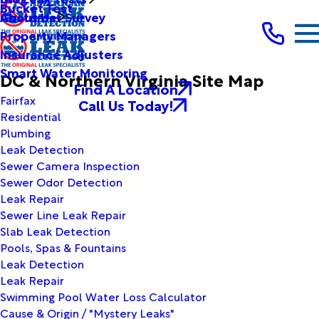
Bucket Test
Customer Survey
About Us
Property Managers
Insurance Adjusters
Smart Water Monitoring
DC & Northern Virginia Site Map
Find A Location
Fairfax
Call Us Today!
Residential
Plumbing
Leak Detection
Sewer Camera Inspection
Sewer Odor Detection
Leak Repair
Sewer Line Leak Repair
Slab Leak Detection
Pools, Spas & Fountains
Leak Detection
Leak Repair
Swimming Pool Water Loss Calculator
Cause & Origin / "Mystery Leaks"