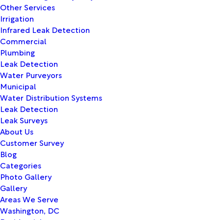
Other Services
Irrigation
Infrared Leak Detection
Commercial
Plumbing
Leak Detection
Water Purveyors
Municipal
Water Distribution Systems
Leak Detection
Leak Surveys
About Us
Customer Survey
Blog
Categories
Photo Gallery
Gallery
Areas We Serve
Washington, DC