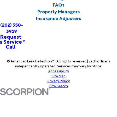
FAQs
Property Managers
Insurance Adjusters
(202) 350-
3919
Request
a Service
Call
© American Leak Detection™ | All rights reserved | Each office is
independently operated. Services may vary by office.
Accessibility
Site Map
Privacy Policy
Site Search