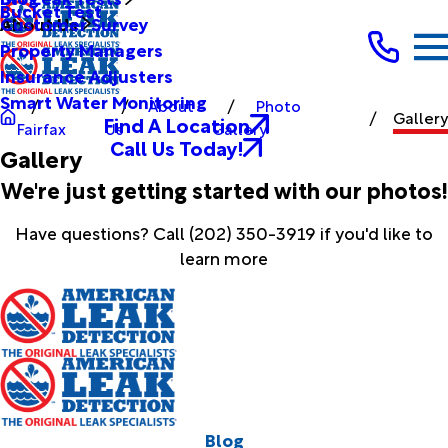
Bucket Test
Customer Survey
About Us
Property Managers
Insurance Adjusters
Smart Water Monitoring
About
Photo
Gallery
Find A Location
Fairfax
Us
Gallery
Call Us Today!
Gallery
We're just getting started with our photos!
Have questions? Call
(202) 350-3919
if you'd like to
learn more
Blog