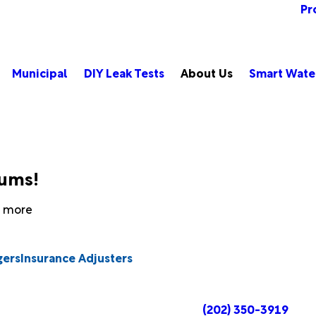
Pr
Municipal
DIY Leak Tests
About Us
Smart Wate
bums!
rn more
gers
Insurance Adjusters
(202) 350-3919