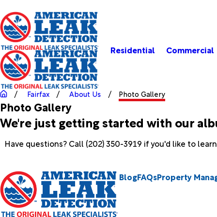
Residential
Commercial
Fairfax
About Us
Photo Gallery
Photo Gallery
We're just getting started with our al
Have questions? Call
(202) 350-3919
if you'd like to lea
Blog
FAQs
Property Mana