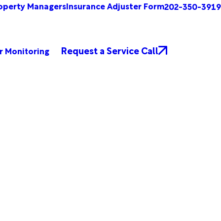
operty Managers
Insurance Adjuster Form
202-350-3919
Request a Service Call
r Monitoring