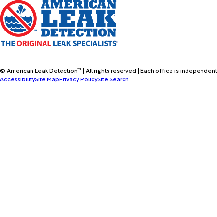
© American Leak Detection™ | All rights reserved | Each office is independent
Accessibility
Site Map
Privacy Policy
Site Search