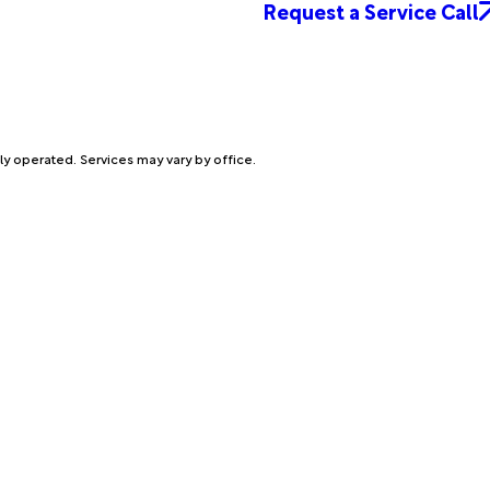
Request a Service Call
ly operated. Services may vary by office.