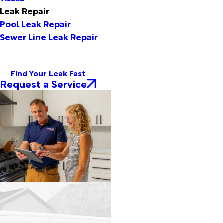
Leak Repair
Pool Leak Repair
Sewer Line Leak Repair
Find Your Leak Fast
Request a Service