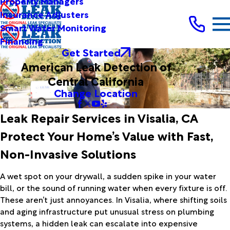
Property Managers
Insurance Adjusters
Smart Water Monitoring
Financing
Get Started
American Leak Detection of
Central California
Change Location
Leak Repair Services in Visalia, CA
Protect Your Home’s Value with Fast,
Non-Invasive Solutions
A wet spot on your drywall, a sudden spike in your water
bill, or the sound of running water when every fixture is off.
These aren’t just annoyances. In Visalia, where shifting soils
and aging infrastructure put unusual stress on plumbing
systems, a hidden leak can escalate into expensive