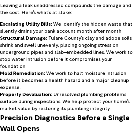
Leaving a leak unaddressed compounds the damage and
the cost. Here’s what’s at stake:
Escalating Utility Bills:
We identify the hidden waste that
silently drains your bank account month after month.
Structural Damage:
Tulare County’s clay and adobe soils
shrink and swell unevenly, placing ongoing stress on
underground pipes and slab-embedded lines. We work to
stop water intrusion before it compromises your
foundation.
Mold Remediation:
We work to halt moisture intrusion
before it becomes a health hazard and a major cleanup
expense.
Property Devaluation:
Unresolved plumbing problems
surface during inspections. We help protect your home’s
market value by restoring its plumbing integrity.
Precision Diagnostics Before a Single
Wall Opens