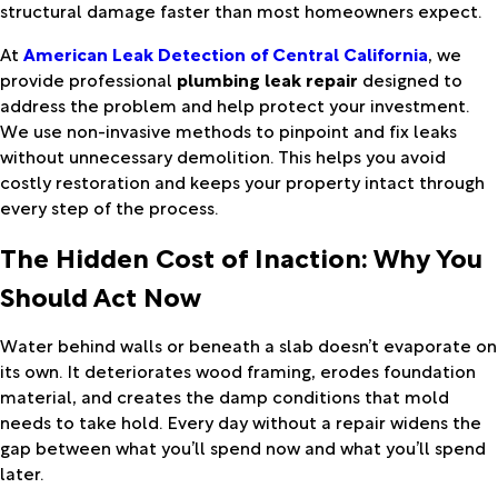
structural damage faster than most homeowners expect.
At
American Leak Detection of Central California
, we
provide professional
plumbing leak repair
designed to
address the problem and help protect your investment.
We use non-invasive methods to pinpoint and fix leaks
without unnecessary demolition. This helps you avoid
costly restoration and keeps your property intact through
every step of the process.
The Hidden Cost of Inaction: Why You
Should Act Now
Water behind walls or beneath a slab doesn’t evaporate on
its own. It deteriorates wood framing, erodes foundation
material, and creates the damp conditions that mold
needs to take hold. Every day without a repair widens the
gap between what you’ll spend now and what you’ll spend
later.