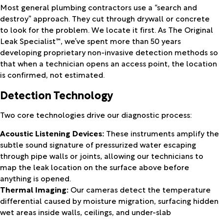
Most general plumbing contractors use a “search and
destroy” approach. They cut through drywall or concrete
to look for the problem. We locate it first. As The Original
Leak Specialist™, we’ve spent more than 50 years
developing proprietary non-invasive detection methods so
that when a technician opens an access point, the location
is confirmed, not estimated.
Detection Technology
Two core technologies drive our diagnostic process:
Acoustic Listening Devices:
These instruments amplify the
subtle sound signature of pressurized water escaping
through pipe walls or joints, allowing our technicians to
map the leak location on the surface above before
anything is opened.
Thermal Imaging:
Our cameras detect the temperature
differential caused by moisture migration, surfacing hidden
wet areas inside walls, ceilings, and under-slab