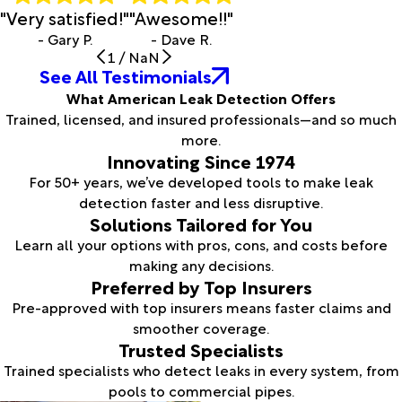
"Very satisfied!"
"Awesome!!"
- Gary P.
- Dave R.
1
/
NaN
See All Testimonials
What American Leak Detection Offers
Trained, licensed, and insured professionals—and so much
more.
Innovating Since 1974
For 50+ years, we’ve developed tools to make leak
detection faster and less disruptive.
Solutions Tailored for You
Learn all your options with pros, cons, and costs before
making any decisions.
Preferred by Top Insurers
Pre-approved with top insurers means faster claims and
smoother coverage.
Trusted Specialists
Trained specialists who detect leaks in every system, from
pools to commercial pipes.