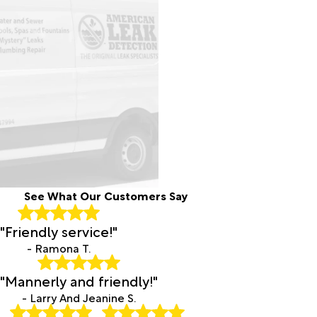
See What Our Customers Say
"Friendly service!"
- Ramona T.
"Mannerly and friendly!"
- Larry And Jeanine S.