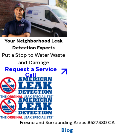
Your Neighborhood Leak
Detection Experts
Put a Stop to Water Waste
and Damage
Request a Service
Call
Fresno and Surrounding Areas #527380 CA
Blog