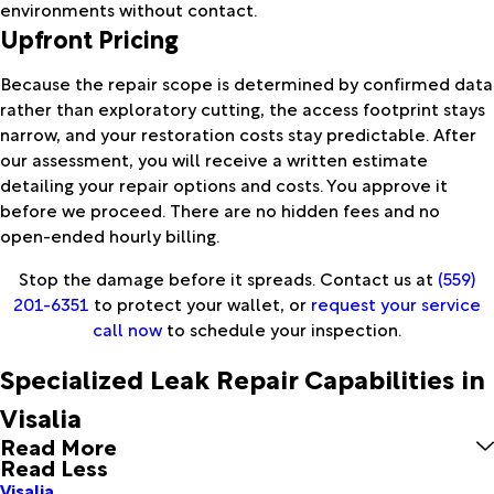
environments without contact.
Upfront Pricing
Because the repair scope is determined by confirmed data
rather than exploratory cutting, the access footprint stays
narrow, and your restoration costs stay predictable. After
our assessment, you will receive a written estimate
detailing your repair options and costs. You approve it
before we proceed. There are no hidden fees and no
open-ended hourly billing.
Stop the damage before it spreads. Contact us at
(559)
201-6351
to protect your wallet, or
request your service
call now
to schedule your inspection.
Specialized Leak Repair Capabilities in
Visalia
Read More
Read Less
Visalia