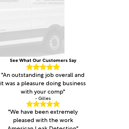
See What Our Customers Say
"An outstanding job overall and
it was a pleasure doing business
with your comp"
- Gilles
"We have been extremely
pleased with the work
American Leak Detection"