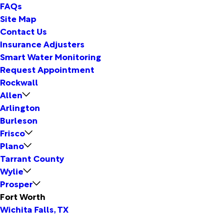
FAQs
Site Map
Contact Us
Insurance Adjusters
Smart Water Monitoring
Request Appointment
Rockwall
Allen
Arlington
Burleson
Frisco
Plano
Tarrant County
Wylie
Prosper
Fort Worth
Wichita Falls, TX