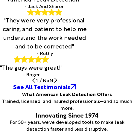
- Jack And Sharon
"They were very professional,
caring, and patient to help me
understand the work needed
and to be corrected"
- Ruthy
"The guys were great!"
- Roger
1
/
NaN
See All Testimonials
What American Leak Detection Offers
Trained, licensed, and insured professionals—and so much
more.
Innovating Since 1974
For 50+ years, we’ve developed tools to make leak
detection faster and less disruptive.