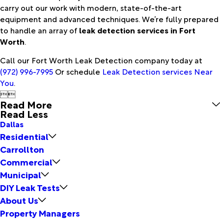
carry out our work with modern, state-of-the-art
equipment and advanced techniques. We’re fully prepared
to handle an array of
leak detection services in Fort
Worth
.
Call our Fort Worth Leak Detection company today at
(972) 996-7995
Or schedule
Leak Detection services Near
You
.


Read More
Read Less
Dallas
Residential
Carrollton
Commercial
Municipal
DIY Leak Tests
About Us
Property Managers