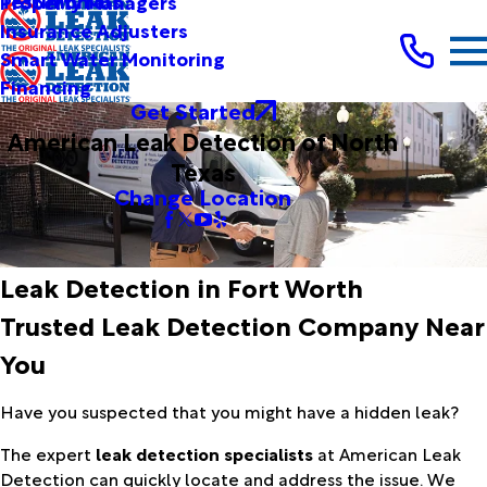
Testimonials
Property Managers
Insurance Adjusters
Smart Water Monitoring
Financing
Get Started
American Leak Detection of North
Texas
Change Location
Leak Detection in Fort Worth
Trusted Leak Detection Company Near
You
Have you suspected that you might have a hidden leak?
The expert
leak detection specialists
at American Leak
Detection can quickly locate and address the issue. We