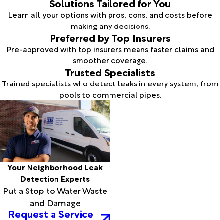
Solutions Tailored for You
Learn all your options with pros, cons, and costs before
making any decisions.
Preferred by Top Insurers
Pre-approved with top insurers means faster claims and
smoother coverage.
Trusted Specialists
Trained specialists who detect leaks in every system, from
pools to commercial pipes.
Your Neighborhood Leak
Detection Experts
Put a Stop to Water Waste
and Damage
Request a Service