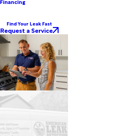
Financing
Find Your Leak Fast
Request a Service