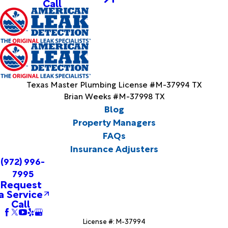
Call
Texas Master Plumbing License #M-37994 TX
Brian Weeks #M-37998 TX
Blog
Property Managers
FAQs
Insurance Adjusters
(972) 996-
7995
Request
a Service
Call
License #: M-37994