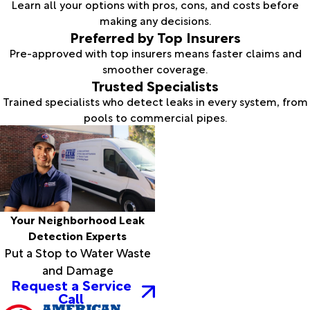
Learn all your options with pros, cons, and costs before
making any decisions.
Preferred by Top Insurers
Pre-approved with top insurers means faster claims and
smoother coverage.
Trusted Specialists
Trained specialists who detect leaks in every system, from
pools to commercial pipes.
Your Neighborhood Leak
Detection Experts
Put a Stop to Water Waste
and Damage
Request a Service
Call